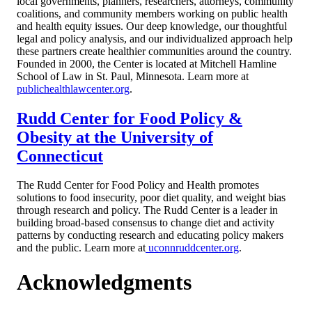
local governments, planners, researchers, attorneys, community
coalitions, and community members working on public health
and health equity issues. Our deep knowledge, our thoughtful
legal and policy analysis, and our individualized approach help
these partners create healthier communities around the country.
Founded in 2000, the Center is located at Mitchell Hamline
School of Law in St. Paul, Minnesota. Learn more at
publichealthlawcenter.org
.
Rudd Center for Food Policy &
Obesity at the University of
Connecticut
The Rudd Center for Food Policy and Health promotes
solutions to food insecurity, poor diet quality, and weight bias
through research and policy. The Rudd Center is a leader in
building broad-based consensus to change diet and activity
patterns by conducting research and educating policy makers
and the public. Learn more at
uconnruddcenter.org
.
Acknowledgments