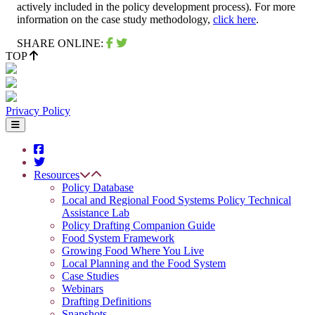
actively included in the policy development process). For more
information on the case study methodology,
click here
.
SHARE ONLINE:
TOP
Privacy Policy
Resources
Policy Database
Local and Regional Food Systems Policy Technical
Assistance Lab
Policy Drafting Companion Guide
Food System Framework
Growing Food Where You Live
Local Planning and the Food System
Case Studies
Webinars
Drafting Definitions
Snapshots