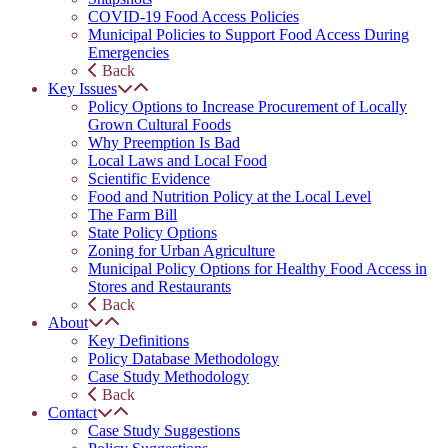
COVID-19 Food Access Policies
Municipal Policies to Support Food Access During
Emergencies
Back
Key Issues
Policy Options to Increase Procurement of Locally
Grown Cultural Foods
Why Preemption Is Bad
Local Laws and Local Food
Scientific Evidence
Food and Nutrition Policy at the Local Level
The Farm Bill
State Policy Options
Zoning for Urban Agriculture
Municipal Policy Options for Healthy Food Access in
Stores and Restaurants
Back
About
Key Definitions
Policy Database Methodology
Case Study Methodology
Back
Contact
Case Study Suggestions