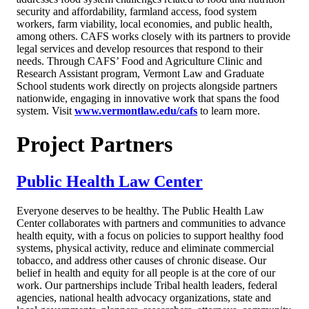
security and affordability, farmland access, food system
workers, farm viability, local economies, and public health,
among others. CAFS works closely with its partners to provide
legal services and develop resources that respond to their
needs. Through CAFS’ Food and Agriculture Clinic and
Research Assistant program, Vermont Law and Graduate
School students work directly on projects alongside partners
nationwide, engaging in innovative work that spans the food
system. Visit
www.vermontlaw.edu/cafs
to learn more.
Project Partners
Public Health Law Center
Everyone deserves to be healthy. The Public Health Law
Center collaborates with partners and communities to advance
health equity, with a focus on policies to support healthy food
systems, physical activity, reduce and eliminate commercial
tobacco, and address other causes of chronic disease. Our
belief in health and equity for all people is at the core of our
work. Our partnerships include Tribal health leaders, federal
agencies, national health advocacy organizations, state and