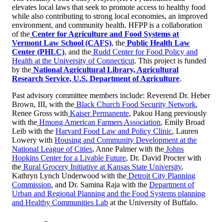
elevates local laws that seek to promote access to healthy food
while also contributing to strong local economies, an improved
environment, and community health. HFPP is a collaboration
of the
Center for Agriculture and Food Systems at
Vermont Law School (CAFS)
, the
Public Health Law
Center (PHLC)
, and the
Rudd Center for Food Policy and
Health at the University of Connecticut
. This project is funded
by the
National Agricultural Library, Agricultural
Research Service, U.S. Department of Agriculture
.
Past advisory committee members include: Reverend Dr. Heber
Brown, III, with the
Black Church Food Security Network
,
Renee Gross with
Kaiser Permanente
, Pakou Hang previously
with the
Hmong American Farmers Association
, Emily Broad
Leib with the
Harvard Food Law and Policy Clinic
, Lauren
Lowery with
Housing and Community Development at the
National League of Cities
, Anne Palmer with the
Johns
Hopkins Center for a Livable Future
, Dr. David Procter with
the
Rural Grocery Initiative at Kansas State University
,
Kathryn Lynch Underwood with the
Detroit City Planning
Commission
, and Dr. Samina Raja with the
Department of
Urban and Regional Planning and the Food Systems planning
and Healthy Communities Lab
at the University of Buffalo.