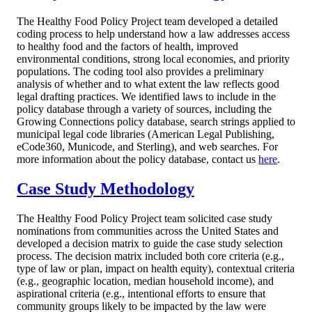
The Healthy Food Policy Project team developed a detailed
coding process to help understand how a law addresses access
to healthy food and the factors of health, improved
environmental conditions, strong local economies, and priority
populations. The coding tool also provides a preliminary
analysis of whether and to what extent the law reflects good
legal drafting practices. We identified laws to include in the
policy database through a variety of sources, including the
Growing Connections policy database, search strings applied to
municipal legal code libraries (American Legal Publishing,
eCode360, Municode, and Sterling), and web searches.
For
more information about the policy database, contact us
here
.
Case Study Methodology
The Healthy Food Policy Project team solicited case study
nominations from communities across the United States and
developed a decision matrix to guide the case study selection
process. The decision matrix included both core criteria (e.g.,
type of law or plan, impact on health equity), contextual criteria
(e.g., geographic location, median household income), and
aspirational criteria (e.g., intentional efforts to ensure that
community groups likely to be impacted by the law were