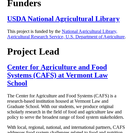
Funders
USDA National Agricultural Library
This project is funded by the
National Agricultural Library,
Agricultural Research Service, U.S. Department of Agriculture
.
Project Lead
Center for Agriculture and Food
Systems (CAFS) at Vermont Law
School
The Center for Agriculture and Food Systems (CAFS) is a
research-based institution housed at Vermont Law and
Graduate School. With our students, we produce original
scholarly research in the field of food and agriculture law and
policy to serve the broadest range of food system stakeholders.
With local, regional, national, and international partners, CAFS
addresses food system challenges related to food and nutrition