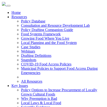
Home
Resources
Policy Database
Consultation and Resource Development Lab
Policy Drafting Companion Guide
Food Systems Framework
Growing Food Where You Live
Local Planning and the Food System
Case Studies
Webinars
Drafting Definitions
Snapshots
COVID-19 Food Access Policies
Municipal Policies to Support Food Access During
Emergencies
All Resources
Key Issues
Policy Options to Increase Procurement of Locally
Grown Cultural Foods
Why Preemption is Bad
Local Laws & Local Food