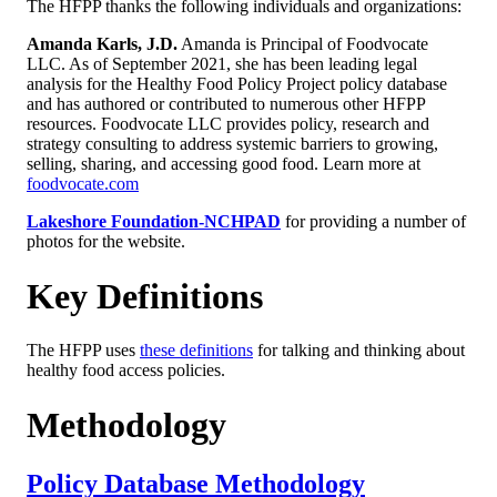
The HFPP thanks the following individuals and organizations:
Amanda Karls, J.D.
Amanda is Principal of Foodvocate
LLC. As of September 2021, she has been leading legal
analysis for the Healthy Food Policy Project policy database
and has authored or contributed to numerous other HFPP
resources. Foodvocate LLC provides policy, research and
strategy consulting to address systemic barriers to growing,
selling, sharing, and accessing good food. Learn more at
foodvocate.com
Lakeshore Foundation-NCHPAD
for providing a number of
photos for the website.
Key Definitions
The HFPP uses
these definitions
for talking and thinking about
healthy food access policies.
Methodology
Policy Database Methodology