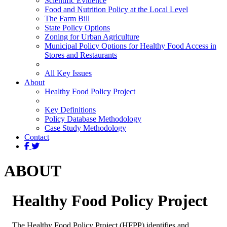
Scientific Evidence
Food and Nutrition Policy at the Local Level
The Farm Bill
State Policy Options
Zoning for Urban Agriculture
Municipal Policy Options for Healthy Food Access in
Stores and Restaurants
All Key Issues
About
Healthy Food Policy Project
Key Definitions
Policy Database Methodology
Case Study Methodology
Contact
ABOUT
Healthy Food Policy Project
The Healthy Food Policy Project (HFPP) identifies and