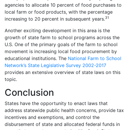
agencies to allocate 10 percent of food purchases to
local farm or food products, with the percentage
31
increasing to 20 percent in subsequent years.
Another exciting development in this area is the
growth of state farm to school programs across the
U.S. One of the primary goals of the farm to school
movement is increasing local food procurement by
educational institutions. The
National Farm to School
Network’s State Legislative Survey 2002-2017
provides an extensive overview of state laws on this
topic.
Conclusion
States have the opportunity to enact laws that
address statewide public health concerns, provide tax
incentives and exemptions, and control the
disbursement of state and allocated federal funds in