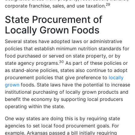
29
corporate franchise, sales, and use taxation.
State Procurement of
Locally Grown Foods
Several states have adopted laws or administrative
policies that establish minimum nutrition standards for
food purchased or served on state property, or by
30
state agency programs.
As part of these policies or
as stand-alone policies, states also continue to adopt
procurement policies that give preference to
locally
grown
foods. State laws have the potential to increase
institutional purchasing of locally grown products and
benefit the economy by supporting local producers
operating within the state.
One way states are doing this is by requiring state
agencies to set local food procurement goals. For
example, Arkansas passed a bill initially requiring