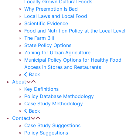
Locally Grown Cultural Foods
Why Preemption Is Bad
Local Laws and Local Food
Scientific Evidence
Food and Nutrition Policy at the Local Level
The Farm Bill
State Policy Options
Zoning for Urban Agriculture
Municipal Policy Options for Healthy Food
Access in Stores and Restaurants
Back
About
Key Definitions
Policy Database Methodology
Case Study Methodology
Back
Contact
Case Study Suggestions
Policy Suggestions