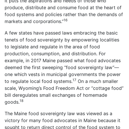
It puts the aspirations and needs of those who
produce, distribute and consume food at the heart of
food systems and policies rather than the demands of
16
markets and corporations.”
A few states have passed laws embracing the basic
tenets of food sovereignty by empowering localities
to legislate and regulate in the area of food
production, consumption, and distribution. For
example, in 2017 Maine passed what food advocates
deemed the first sweeping “food sovereignty law”—
one which vests in municipal governments the power
17
to regulate local food systems.
On a much smaller
scale, Wyoming’s Food Freedom Act or “cottage food”
bill deregulates small exchanges of homemade
18
goods.
The Maine food sovereignty law was viewed as a
victory for many food advocates in Maine because it
sought to return direct control of the food system to