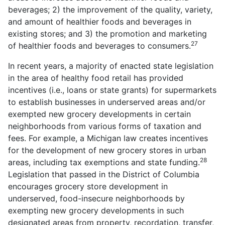
beverages; 2) the improvement of the quality, variety,
and amount of healthier foods and beverages in
existing stores; and 3) the promotion and marketing
27
of healthier foods and beverages to consumers.
In recent years, a majority of enacted state legislation
in the area of healthy food retail has provided
incentives (i.e., loans or state grants) for supermarkets
to establish businesses in underserved areas and/or
exempted new grocery developments in certain
neighborhoods from various forms of taxation and
fees. For example, a Michigan law creates incentives
for the development of new grocery stores in urban
28
areas, including tax exemptions and state funding.
Legislation that passed in the District of Columbia
encourages grocery store development in
underserved, food-insecure neighborhoods by
exempting new grocery developments in such
designated areas from property, recordation, transfer,