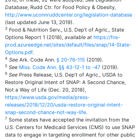
Database
, Rudd Ctr. for Food Policy & Obesity,
http://www.uconnruddcenter.org/legislation-database
(last updated June 13, 2019).
3
Food & Nutrition Serv., U.S. Dep’t of Agric., State
Options Report 1 (2018),
available at
https://fns-
prod.azureedge.net/sites/default/files/snap/14-State-
Options.pdf
.
4
See
Ark. Code Ann.
§ 20-76-115
(2019).
5
See
Miss. Code Ann.
§§ 43-12-1 to -47
(2019).
6
See
Press Release, U.S. Dep’t of Agric., USDA to
Restore Original Intent of SNAP: A Second Chance,
Not a Way of Life (Dec. 20, 2018),
https://www.usda.gov/media/press-
releases/2018/12/20/usda-restore-original-intent-
snap-second-chance-not-way-life
.
7
Some states have accepted the invitation from the
U.S. Centers for Medicaid Services (CMS) to use SNAP
data to engage in targeting enrollment for other public