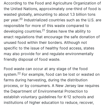
According to the Food and Agriculture Organization of
the United Nations, approximately one-third of food is
wasted globally, amounting to about 1.3 billion tons
20
per year.
Industrialized countries such as the U.S. are
responsible for more of this waste compared to
21
developing countries.
States have the ability to
enact regulations that encourage the safe donation of
unused food within their borders. Although not
specific to the issue of healthy food access, states
may also provide for and regulate environmentally
friendly disposal of food waste.
Food waste can occur at any stage of the food
22
system.
For example, food can be lost or wasted on
farms during harvesting, during the distribution
process, or by consumers. A New Jersey law requires
the Department of Environmental Protection to
establish voluntary guidelines for K-12 schools and
institutions of higher education to reduce, recover,