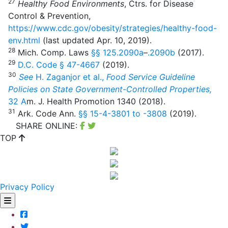
27
Healthy Food Environments
, Ctrs. for Disease
Control & Prevention,
https://www.cdc.gov/obesity/strategies/healthy-food-
env.html
(last updated Apr. 10, 2019).
28
Mich. Comp. Laws
§§ 125.2090
a
–
.2090b
(2017).
29
D.C. Code
§ 47-4667
(2019).
30
See
H. Zaganjor et al.,
Food Service Guideline
Policies on State Government-Controlled Properties,
32
A
m. J. Health Promotion 1340 (2018).
31
Ark. Code Ann.
§§ 15-4-3801 to -3808
(2019).
SHARE ONLINE:
TOP
Privacy Policy