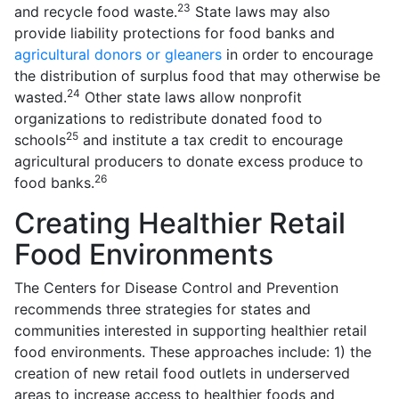
23
and recycle food waste.
State laws may also
provide liability protections for food banks and
agricultural donors or gleaners
in order to encourage
the distribution of surplus food that may otherwise be
24
wasted.
Other state laws allow nonprofit
organizations to redistribute donated food to
25
schools
and institute a tax credit to encourage
agricultural producers to donate excess produce to
26
food banks.
Creating Healthier Retail
Food Environments
The Centers for Disease Control and Prevention
recommends three strategies for states and
communities interested in supporting healthier retail
food environments. These approaches include: 1) the
creation of new retail food outlets in underserved
areas to increase access to healthier foods and