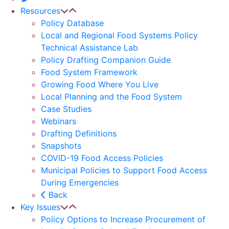
Resources
Policy Database
Local and Regional Food Systems Policy
Technical Assistance Lab
Policy Drafting Companion Guide
Food System Framework
Growing Food Where You Live
Local Planning and the Food System
Case Studies
Webinars
Drafting Definitions
Snapshots
COVID-19 Food Access Policies
Municipal Policies to Support Food Access
During Emergencies
Back
Key Issues
Policy Options to Increase Procurement of