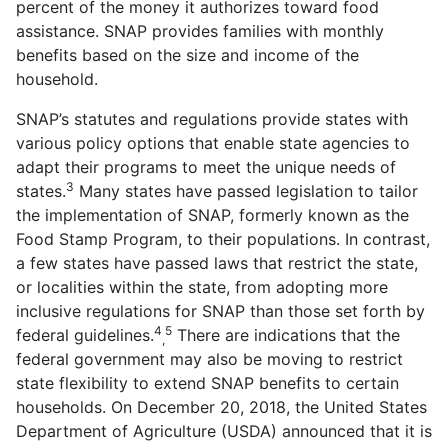
percent of the money it authorizes toward food
assistance. SNAP provides families with monthly
benefits based on the size and income of the
household.
SNAP’s statutes and regulations provide states with
various policy options that enable state agencies to
adapt their programs to meet the unique needs of
3
states.
Many states have passed legislation to tailor
the implementation of SNAP, formerly known as the
Food Stamp Program, to their populations. In contrast,
a few states have passed laws that restrict the state,
or localities within the state, from adopting more
inclusive regulations for SNAP than those set forth by
4
5
federal guidelines.
There are indications that the
,
federal government may also be moving to restrict
state flexibility to extend SNAP benefits to certain
households. On December 20, 2018, the United States
Department of Agriculture (USDA) announced that it is