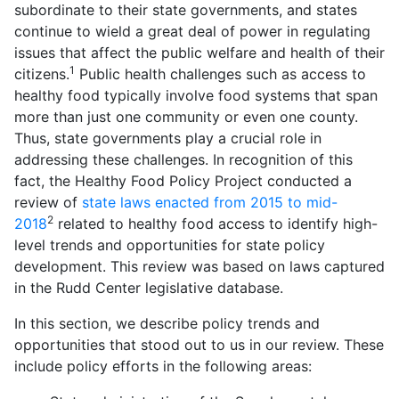
subordinate to their state governments, and states
continue to wield a great deal of power in regulating
issues that affect the public welfare and health of their
1
citizens.
Public health challenges such as access to
healthy food typically involve food systems that span
more than just one community or even one county.
Thus, state governments play a crucial role in
addressing these challenges. In recognition of this
fact, the Healthy Food Policy Project conducted a
review of
state laws enacted from 2015 to mid-
2
2018
related to healthy food access to identify high-
level trends and opportunities for state policy
development. This review was based on laws captured
in the Rudd Center legislative database.
In this section, we describe policy trends and
opportunities that stood out to us in our review. These
include policy efforts in the following areas: