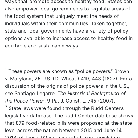
ways that promote access to healthy food. States can
also empower local governments to regulate areas of
the food system that uniquely meet the needs of
individuals within their communities. Taken together,
state and local governments have a variety of policy
options available to increase access to healthy food in
equitable and sustainable ways.
1
These powers are known as “police powers.” Brown
v. Maryland, 25 U.S. (12 Wheat.) 419, 443 (1827). For a
discussion of the origins of police powers in the U.S.,
see Santiago Legarre,
The Historical Background of
the Police Power
, 9 Pa. J. Const. L. 745 (2007).
2
State laws were found through the Rudd Center’s
legislative database. The Rudd Center database shows
that 879 food-related bills were proposed at the state
level across the nation between 2015 and June 14,
2018; of these, 92 were adopted.
See
Legislation