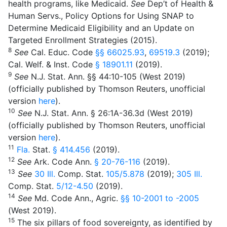
health programs, like Medicaid.
See
Dep’t of Health &
Human Servs., Policy Options for Using SNAP to
Determine Medicaid Eligibility and an Update on
Targeted Enrollment Strategies (2015).
8
See
Cal. Educ. Code
§§ 66025.93
,
69519.3
(2019);
Cal. Welf. & Inst. Code
§ 18901.11
(2019).
9
See
N.J. Stat. Ann. §§ 44:10-105 (West 2019)
(officially published by Thomson Reuters, unofficial
version
here
).
10
See
N.J. Stat. Ann. § 26:1A-36.3d (West 2019)
(officially published by Thomson Reuters, unofficial
version
here
).
11
Fla
.
Stat.
§ 414.456
(2019).
12
See
Ark. Code Ann.
§ 20-76-116
(2019).
13
See
30
Ill
.
Comp. Stat.
105/5.878
(2019);
305
Ill
.
Comp. Stat.
5/12-4.50
(2019).
14
See
Md. Code Ann., Agric.
§§ 10-2001
to
-2005
(West 2019).
15
The six pillars of food sovereignty, as identified by