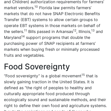
and Children) authorization requirements for farmers’
10
market vendors.
Florida law permits farmers’
markets that do not have SNAP Electronic Benefits
Transfer (EBT) systems to allow certain groups to
operate EBT systems in those markets on behalf of
11
12
13
the sellers.
Bills passed in Arkansas
, Illinois,
and
14
Maryland
support programs that double the
purchasing power of SNAP recipients at farmers’
markets when buying fresh or minimally processed
fruits and vegetables.
Food Sovereignty
15
“Food sovereignty” is a global movement
that is
slowly gaining traction in the United States. It is
defined as “the right of peoples to healthy and
culturally appropriate food produced through
ecologically sound and sustainable methods, and their
right to define their own food and agriculture systems.