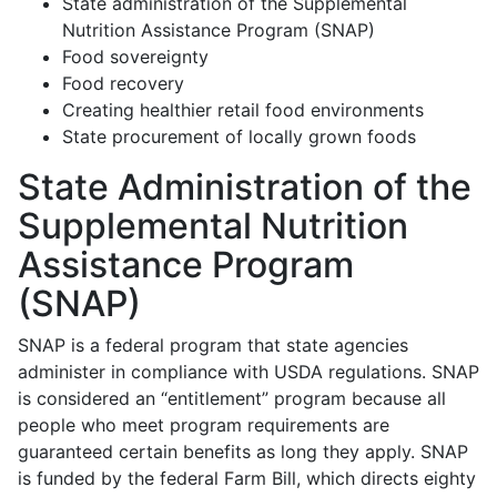
State administration of the Supplemental
Nutrition Assistance Program (SNAP)
Food sovereignty
Food recovery
Creating healthier retail food environments
State procurement of locally grown foods
State Administration of the
Supplemental Nutrition
Assistance Program
(SNAP)
SNAP is a federal program that state agencies
administer in compliance with USDA regulations. SNAP
is considered an “entitlement” program because all
people who meet program requirements are
guaranteed certain benefits as long they apply. SNAP
is funded by the federal Farm Bill, which directs eighty