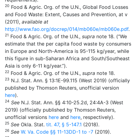
20
Food & Agric. Org. of the U.N., Global Food Losses
and Food Waste: Extent, Causes and Prevention, at v
(2011),
available at
http://www.fao.org/docrep/014/mb060e/mb060e.pdf
.
21
Food & Agric. Org. of the U.N.,
supra
note 18
.
(“We
estimate that the per capita food waste by consumers
in Europe and North-America is 95-115 kg/year, while
this figure in sub-Saharan Africa and South/Southeast
Asia is only 6-11 kg/year.”).
22
Food & Agric. Org. of the U.N.,
supra
note 18.
23
N.J. Stat. Ann. § 13:1E-99.115 (West 2019) (officially
published by Thomson Reuters, unofficial version
here
).
24
See
N.J. Stat. Ann. §§ 4:10-25.2d, 24:4A-3 (West
2019) (officially published by Thomson Reuters,
unofficial versions
here
and
here
, respectively).
25
See
Okla. Stat.
tit. 47, § 5-147.1
(2018).
26
See
W. Va. Code
§§ 11-13DD-1
to
-7
(2019).