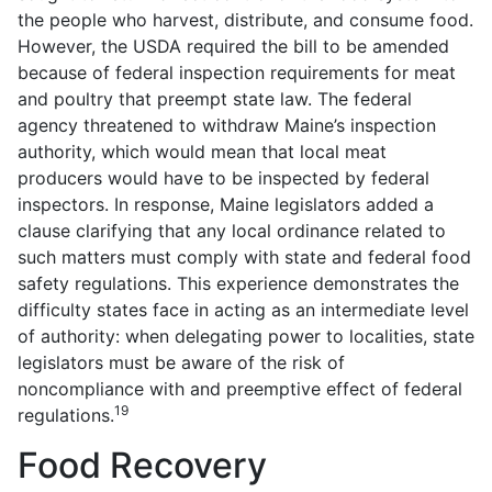
the people who harvest, distribute, and consume food.
However, the USDA required the bill to be amended
because of federal inspection requirements for meat
and poultry that preempt state law. The federal
agency threatened to withdraw Maine’s inspection
authority, which would mean that local meat
producers would have to be inspected by federal
inspectors. In response, Maine legislators added a
clause clarifying that any local ordinance related to
such matters must comply with state and federal food
safety regulations. This experience demonstrates the
difficulty states face in acting as an intermediate level
of authority: when delegating power to localities, state
legislators must be aware of the risk of
noncompliance with and preemptive effect of federal
19
regulations.
Food Recovery