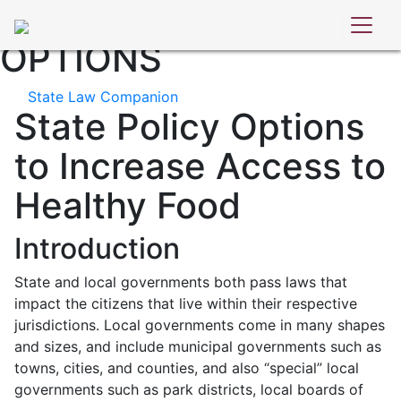
STATE POLICY
OPTIONS
State Law Companion
State Policy Options
to Increase Access to
Healthy Food
Introduction
State and local governments both pass laws that
impact the citizens that live within their respective
jurisdictions. Local governments come in many shapes
and sizes, and include municipal governments such as
towns, cities, and counties, and also “special” local
governments such as park districts, local boards of