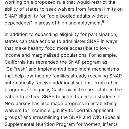
working on a proposed rule that would restrict the
ability of states to seek waivers from federal limits on
SNAP eligibility for “able-bodied adults without
6
dependents” in areas of high unemployment.
In addition to expanding eligibility for participation,
states can take actions to administer SNAP in ways
that make healthy food more accessible to low-
income and marginalized populations. For example,
California has rebranded the SNAP program as
“CalFresh” and implemented enrollment mechanisms
that help low-income families already receiving SNAP
automatically receive additional support from other
7
programs.
Uniquely, California is the first state in the
8
nation to extend SNAP benefits to certain students.
New Jersey has also made progress in establishing
waivers for income eligibility for certain applicant
9
groups
and streamlining the SNAP and WIC (Special
Supplemental Nutrition Program for Women, Infants,