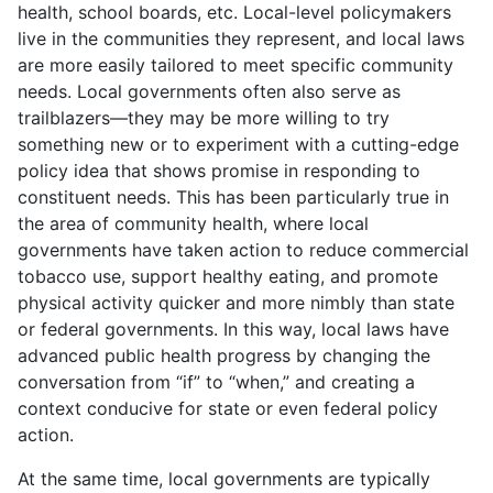
health, school boards, etc. Local-level policymakers
live in the communities they represent, and local laws
are more easily tailored to meet specific community
needs. Local governments often also serve as
trailblazers—they may be more willing to try
something new or to experiment with a cutting-edge
policy idea that shows promise in responding to
constituent needs. This has been particularly true in
the area of community health, where local
governments have taken action to reduce commercial
tobacco use, support healthy eating, and promote
physical activity quicker and more nimbly than state
or federal governments. In this way, local laws have
advanced public health progress by changing the
conversation from “if” to “when,” and creating a
context conducive for state or even federal policy
action.
At the same time, local governments are typically