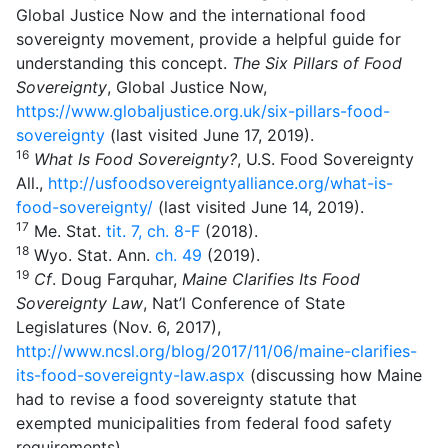
Global Justice Now and the international food
sovereignty movement, provide a helpful guide for
understanding this concept.
The Six Pillars of Food
Sovereignty
, Global Justice Now,
https://www.globaljustice.org.uk/six-pillars-food-
sovereignty
(last visited June 17, 2019).
16
What Is Food Sovereignty?
, U.S. Food Sovereignty
All.,
http://usfoodsovereigntyalliance.org/what-is-
food-sovereignty/
(last visited June 14, 2019).
17
Me. Stat.
tit. 7, ch. 8-F
(2018).
18
Wyo. Stat. Ann.
ch.
49
(2019).
19
Cf
. Doug Farquhar,
Maine Clarifies Its Food
Sovereignty Law
, Nat’l Conference of State
Legislatures (Nov. 6, 2017),
http://www.ncsl.org/blog/2017/11/06/maine-clarifies-
its-food-sovereignty-law.aspx
(discussing how Maine
had to revise a food sovereignty statute that
exempted municipalities from federal food safety
requirements).