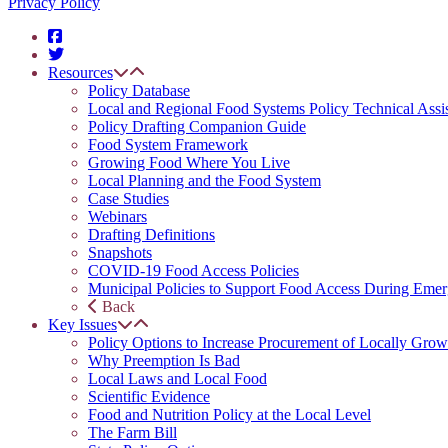
Privacy Policy
Resources
Policy Database
Local and Regional Food Systems Policy Technical Assi
Policy Drafting Companion Guide
Food System Framework
Growing Food Where You Live
Local Planning and the Food System
Case Studies
Webinars
Drafting Definitions
Snapshots
COVID-19 Food Access Policies
Municipal Policies to Support Food Access During Emer
Back
Key Issues
Policy Options to Increase Procurement of Locally Grow
Why Preemption Is Bad
Local Laws and Local Food
Scientific Evidence
Food and Nutrition Policy at the Local Level
The Farm Bill