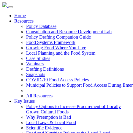
Home
Resources
Policy Database
Consultation and Resource Development Lab
Policy Drafting Companion Guide
Food Systems Framework
Growing Food Where You Live
Local Planning and the Food System
Case Studies
Webinars
Drafting Definitions
Snapshots
COVID-19 Food Access Policies
Municipal Policies to Support Food Access During Emer
All Resources
Key Issues
Policy Options to Increase Procurement of Locally
Grown Cultural Foods
Why Preemption is Bad
Local Laws & Local Food
Scientific Evidence