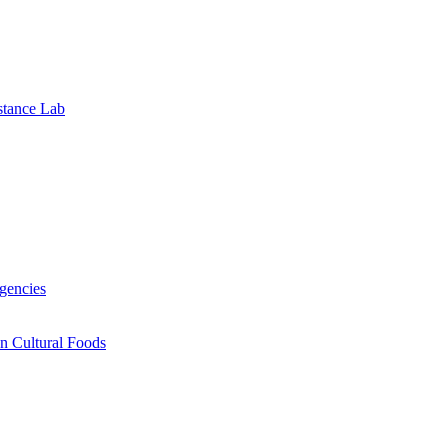
stance Lab
gencies
n Cultural Foods