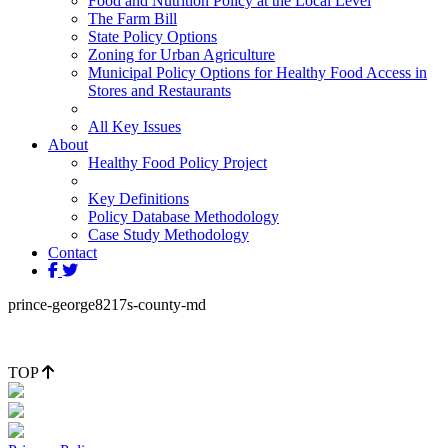
Food and Nutrition Policy at the Local Level
The Farm Bill
State Policy Options
Zoning for Urban Agriculture
Municipal Policy Options for Healthy Food Access in
Stores and Restaurants
All Key Issues
About
Healthy Food Policy Project
Key Definitions
Policy Database Methodology
Case Study Methodology
Contact
prince-george8217s-county-md
TOP