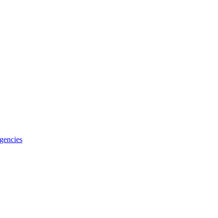
gencies