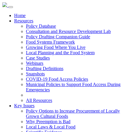
Home
Resources
Policy Database
Consultation and Resource Development Lab
Policy Drafting Companion Guide
Food Systems Framework
Growing Food Where You Live
Local Planning and the Food System
Case Studies
Webinars
Drafting Definitions
Snapshots
COVID-19 Food Access Policies
Municipal Policies to Support Food Access During
Emergencies
All Resources
Key Issues
Policy Options to Increase Procurement of Locally
Grown Cultural Foods
Why Preemption is Bad
Local Laws & Local Food