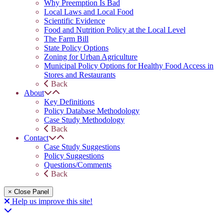
Why Preemption Is Bad
Local Laws and Local Food
Scientific Evidence
Food and Nutrition Policy at the Local Level
The Farm Bill
State Policy Options
Zoning for Urban Agriculture
Municipal Policy Options for Healthy Food Access in
Stores and Restaurants
Back
About
Key Definitions
Policy Database Methodology
Case Study Methodology
Back
Contact
Case Study Suggestions
Policy Suggestions
Questions/Comments
Back
× Close Panel
Help us improve this site!