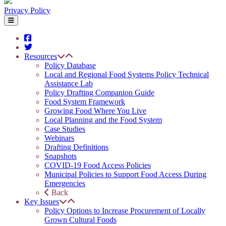
Privacy Policy
Resources
Policy Database
Local and Regional Food Systems Policy Technical
Assistance Lab
Policy Drafting Companion Guide
Food System Framework
Growing Food Where You Live
Local Planning and the Food System
Case Studies
Webinars
Drafting Definitions
Snapshots
COVID-19 Food Access Policies
Municipal Policies to Support Food Access During
Emergencies
Back
Key Issues
Policy Options to Increase Procurement of Locally
Grown Cultural Foods