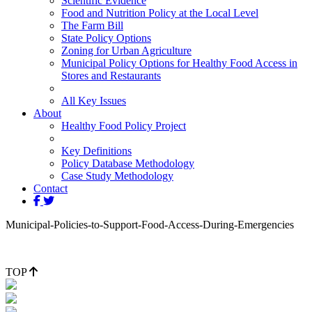
Scientific Evidence
Food and Nutrition Policy at the Local Level
The Farm Bill
State Policy Options
Zoning for Urban Agriculture
Municipal Policy Options for Healthy Food Access in
Stores and Restaurants
All Key Issues
About
Healthy Food Policy Project
Key Definitions
Policy Database Methodology
Case Study Methodology
Contact
Municipal-Policies-to-Support-Food-Access-During-Emergencies
TOP