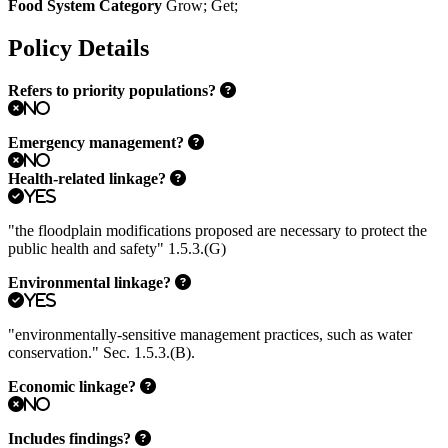
Food System Category
Grow
;
Get
;
Policy Details
Refers to priority populations?
No
Emergency management?
No
Health-related linkage?
Yes
"the floodplain modifications proposed are necessary to protect the
public health and safety" 1.5.3.(G)
Environmental linkage?
Yes
"environmentally-sensitive management practices, such as water
conservation." Sec. 1.5.3.(B).
Economic linkage?
No
Includes findings?