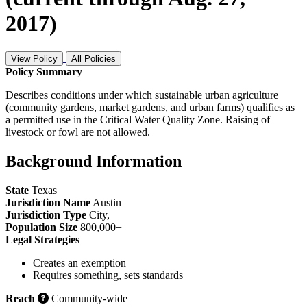
2017)
View Policy
All Policies
Policy Summary
Describes conditions under which sustainable urban agriculture
(community gardens, market gardens, and urban farms) qualifies as
a permitted use in the Critical Water Quality Zone. Raising of
livestock or fowl are not allowed.
Background Information
State
Texas
Jurisdiction Name
Austin
Jurisdiction Type
City
,
Population Size
800,000+
Legal Strategies
Creates an exemption
Requires something, sets standards
Reach
Community-wide