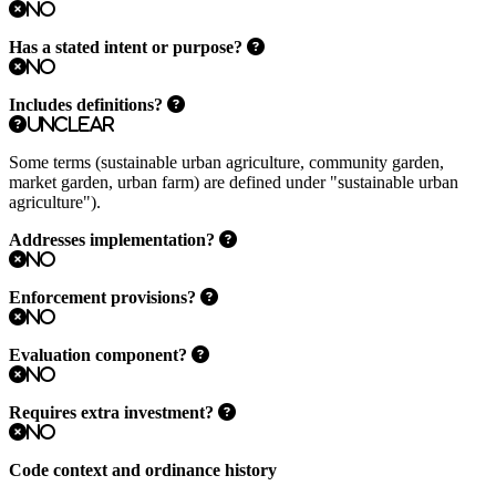
No
Has a stated intent or purpose?
No
Includes definitions?
Unclear
Some terms (sustainable urban agriculture, community garden,
market garden, urban farm) are defined under "sustainable urban
agriculture").
Addresses implementation?
No
Enforcement provisions?
No
Evaluation component?
No
Requires extra investment?
No
Code context and ordinance history