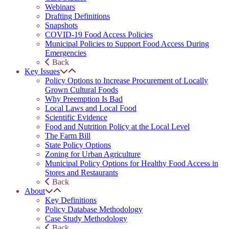
Webinars
Drafting Definitions
Snapshots
COVID-19 Food Access Policies
Municipal Policies to Support Food Access During
Emergencies
Back
Key Issues
Policy Options to Increase Procurement of Locally
Grown Cultural Foods
Why Preemption Is Bad
Local Laws and Local Food
Scientific Evidence
Food and Nutrition Policy at the Local Level
The Farm Bill
State Policy Options
Zoning for Urban Agriculture
Municipal Policy Options for Healthy Food Access in
Stores and Restaurants
Back
About
Key Definitions
Policy Database Methodology
Case Study Methodology
Back