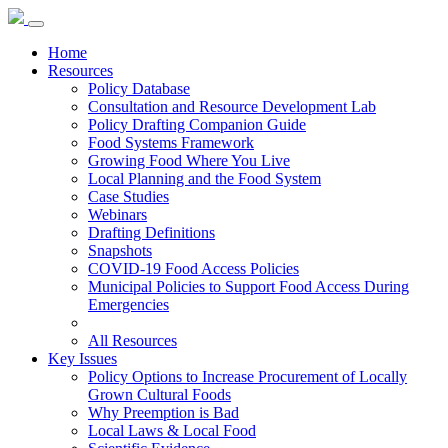
Home
Resources
Policy Database
Consultation and Resource Development Lab
Policy Drafting Companion Guide
Food Systems Framework
Growing Food Where You Live
Local Planning and the Food System
Case Studies
Webinars
Drafting Definitions
Snapshots
COVID-19 Food Access Policies
Municipal Policies to Support Food Access During
Emergencies
All Resources
Key Issues
Policy Options to Increase Procurement of Locally
Grown Cultural Foods
Why Preemption is Bad
Local Laws & Local Food