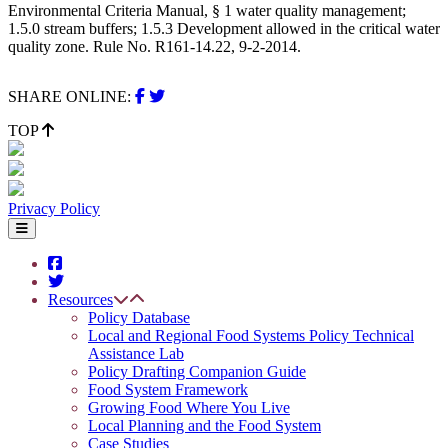
Environmental Criteria Manual, § 1 water quality management;
1.5.0 stream buffers; 1.5.3 Development allowed in the critical water
quality zone. Rule No. R161-14.22, 9-2-2014.
SHARE ONLINE:
TOP
Privacy Policy
Resources
Policy Database
Local and Regional Food Systems Policy Technical
Assistance Lab
Policy Drafting Companion Guide
Food System Framework
Growing Food Where You Live
Local Planning and the Food System
Case Studies