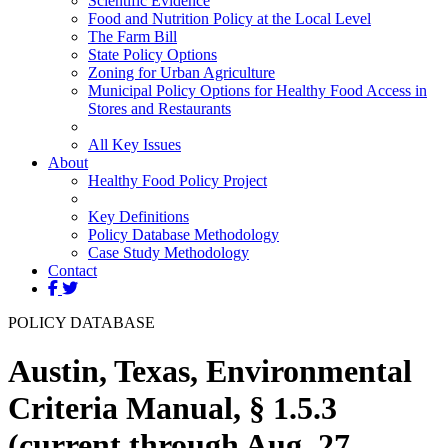
Scientific Evidence
Food and Nutrition Policy at the Local Level
The Farm Bill
State Policy Options
Zoning for Urban Agriculture
Municipal Policy Options for Healthy Food Access in
Stores and Restaurants
All Key Issues
About
Healthy Food Policy Project
Key Definitions
Policy Database Methodology
Case Study Methodology
Contact
POLICY DATABASE
Austin, Texas, Environmental
Criteria Manual, § 1.5.3
(current through Aug. 27,