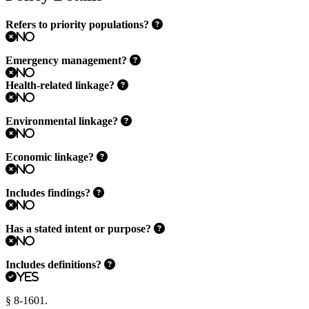
Refers to priority populations?
No
Emergency management?
No
Health-related linkage?
No
Environmental linkage?
No
Economic linkage?
No
Includes findings?
No
Has a stated intent or purpose?
No
Includes definitions?
Yes
§ 8-1601.