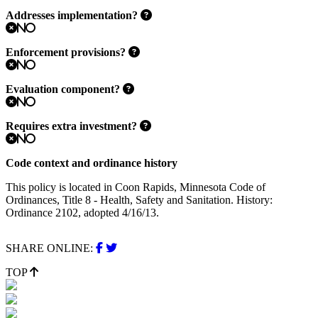
Addresses implementation?
No
Enforcement provisions?
No
Evaluation component?
No
Requires extra investment?
No
Code context and ordinance history
This policy is located in Coon Rapids, Minnesota Code of
Ordinances, Title 8 - Health, Safety and Sanitation. History:
Ordinance 2102, adopted 4/16/13.
SHARE ONLINE:
TOP