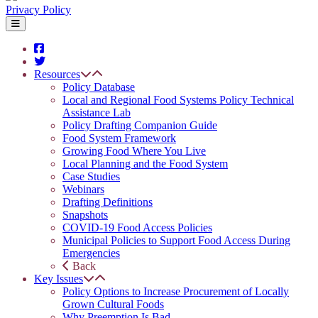
Privacy Policy
Resources
Policy Database
Local and Regional Food Systems Policy Technical
Assistance Lab
Policy Drafting Companion Guide
Food System Framework
Growing Food Where You Live
Local Planning and the Food System
Case Studies
Webinars
Drafting Definitions
Snapshots
COVID-19 Food Access Policies
Municipal Policies to Support Food Access During
Emergencies
Back
Key Issues
Policy Options to Increase Procurement of Locally
Grown Cultural Foods
Why Preemption Is Bad