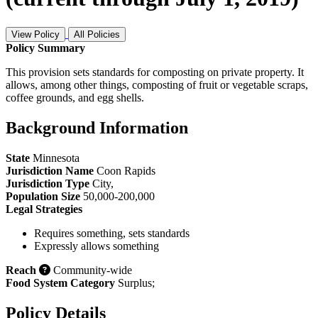
View Policy
All Policies
Policy Summary
This provision sets standards for composting on private property. It
allows, among other things, composting of fruit or vegetable scraps,
coffee grounds, and egg shells.
Background Information
State
Minnesota
Jurisdiction Name
Coon Rapids
Jurisdiction Type
City
,
Population Size
50,000-200,000
Legal Strategies
Requires something, sets standards
Expressly allows something
Reach
Community-wide
Food System Category
Surplus
;
Policy Details