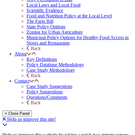
Local Laws and Local Food
Scientific Evidence
Food and Nutrition Policy at the Local Level
The Farm Bill
State Policy Options
Zoning for Urban Agriculture
Municipal Policy Options for Healthy Food Access in
Stores and Restaurants
Back
About
Key Definitions
Policy Database Methodology
Case Study Methodology
Back
Contact
Case Study Suggestions
Policy Suggestions
Questions/Comments
Back
× Close Panel
Help us improve this site!
Help us improve this website by taking a quick two-minute survey.