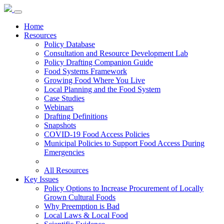
Home
Resources
Policy Database
Consultation and Resource Development Lab
Policy Drafting Companion Guide
Food Systems Framework
Growing Food Where You Live
Local Planning and the Food System
Case Studies
Webinars
Drafting Definitions
Snapshots
COVID-19 Food Access Policies
Municipal Policies to Support Food Access During
Emergencies
All Resources
Key Issues
Policy Options to Increase Procurement of Locally
Grown Cultural Foods
Why Preemption is Bad
Local Laws & Local Food