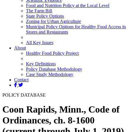
Scientific Evidence
Food and Nutrition Policy at the Local Level
The Farm Bill
State Policy Options
Zoning for Urban Agriculture
Municipal Policy Options for Healthy Food Access in
Stores and Restaurants
All Key Issues
About
Healthy Food Policy Project
Key Definitions
Policy Database Methodology
Case Study Methodology
Contact
POLICY DATABASE
Coon Rapids, Minn., Code of
Ordinances, ch. 8-1600
(current through July 1, 2019)