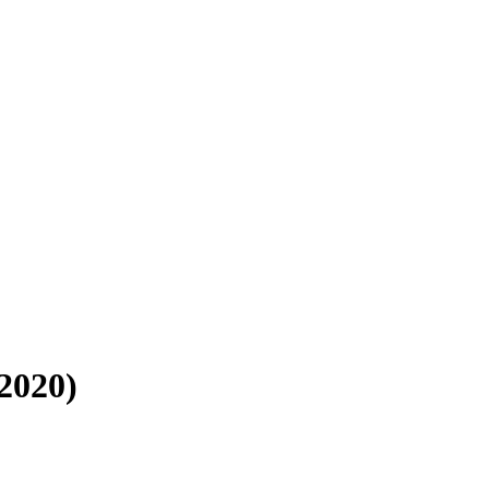
 2020)