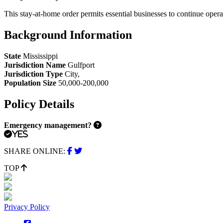
This stay-at-home order permits essential businesses to continue opera
Background Information
State
Mississippi
Jurisdiction Name
Gulfport
Jurisdiction Type
City
,
Population Size
50,000-200,000
Policy Details
Emergency management?
Yes
SHARE ONLINE:
TOP
Privacy Policy