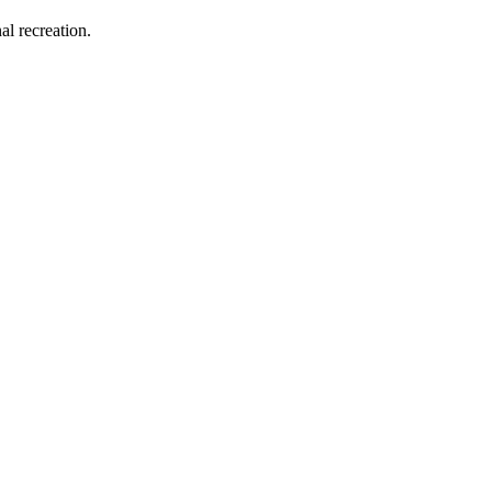
al recreation.