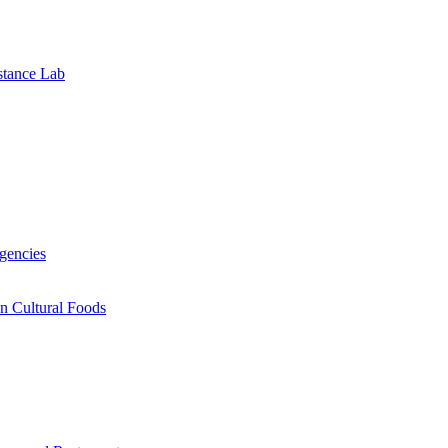
stance Lab
gencies
n Cultural Foods