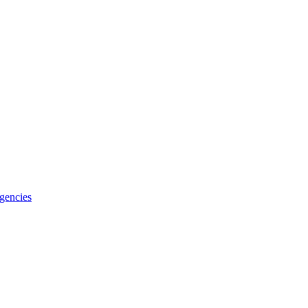
gencies