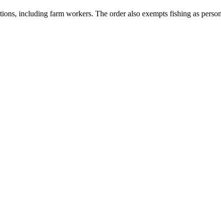
tions, including farm workers. The order also exempts fishing as person