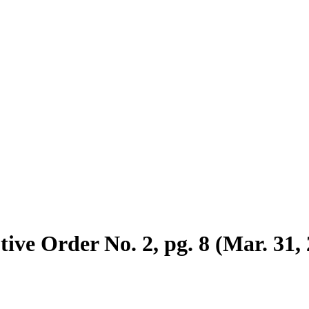
ive Order No. 2, pg. 8 (Mar. 31,