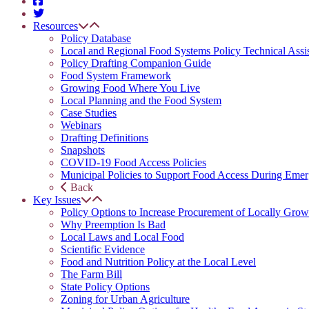
Resources
Policy Database
Local and Regional Food Systems Policy Technical Assi
Policy Drafting Companion Guide
Food System Framework
Growing Food Where You Live
Local Planning and the Food System
Case Studies
Webinars
Drafting Definitions
Snapshots
COVID-19 Food Access Policies
Municipal Policies to Support Food Access During Emer
Back
Key Issues
Policy Options to Increase Procurement of Locally Grow
Why Preemption Is Bad
Local Laws and Local Food
Scientific Evidence
Food and Nutrition Policy at the Local Level
The Farm Bill
State Policy Options
Zoning for Urban Agriculture