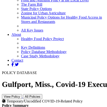
Food and Nutrition Policy at the Local Level
The Farm Bill
State Policy Options
Zoning for Urban Agriculture
Municipal Policy Options for Healthy Food Access in
Stores and Restaurants
All Key Issues
About
Healthy Food Policy Project
Key Definitions
Policy Database Methodology
Case Study Methodology
Contact
POLICY DATABASE
Gulfport, Miss., Covid-19 Execut
View Policy
All Policies
Temporary/Uncodified COVID-19-Related Policy
Policy Summary