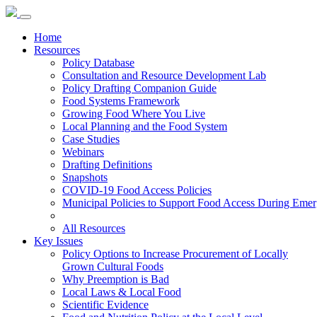
Home
Resources
Policy Database
Consultation and Resource Development Lab
Policy Drafting Companion Guide
Food Systems Framework
Growing Food Where You Live
Local Planning and the Food System
Case Studies
Webinars
Drafting Definitions
Snapshots
COVID-19 Food Access Policies
Municipal Policies to Support Food Access During Emer
All Resources
Key Issues
Policy Options to Increase Procurement of Locally
Grown Cultural Foods
Why Preemption is Bad
Local Laws & Local Food
Scientific Evidence