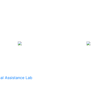
al Assistance Lab