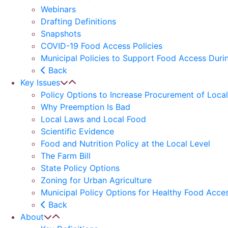
Webinars
Drafting Definitions
Snapshots
COVID-19 Food Access Policies
Municipal Policies to Support Food Access Dur
Back
Key Issues
Policy Options to Increase Procurement of Loca
Why Preemption Is Bad
Local Laws and Local Food
Scientific Evidence
Food and Nutrition Policy at the Local Level
The Farm Bill
State Policy Options
Zoning for Urban Agriculture
Municipal Policy Options for Healthy Food Acces
Back
About