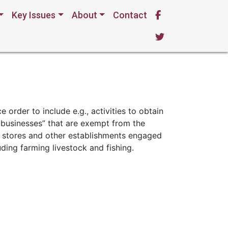
Key Issues
About
Contact
20-02 §§ II(A)
e order to include e.g., activities to obtain
al businesses” that are exempt from the
s; stores and other establishments engaged
luding farming livestock and fishing.