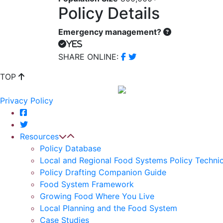
Policy Details
Emergency management?
Yes
SHARE ONLINE:
TOP
Privacy Policy
Resources
Policy Database
Local and Regional Food Systems Policy Technic
Policy Drafting Companion Guide
Food System Framework
Growing Food Where You Live
Local Planning and the Food System
Case Studies