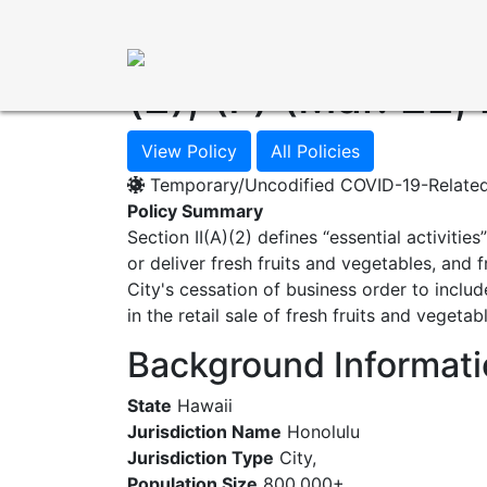
POLICY DATABASE
Honolulu, Haw., 
(2), (F) (Mar. 22,
View Policy
All Policies
Temporary/Uncodified COVID-19-Related
Policy Summary
Section II(A)(2) defines “essential activitie
or deliver fresh fruits and vegetables, and 
City's cessation of business order to inclu
in the retail sale of fresh fruits and vegeta
Background Informati
State
Hawaii
Jurisdiction Name
Honolulu
Jurisdiction Type
City
,
Population Size
800,000+