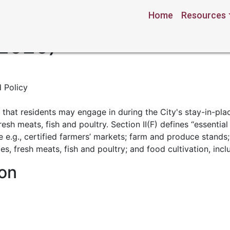
Home
Resources
Emergency Order No. 20
 2020)
 Policy
s” that residents may engage in during the City's stay-in-plac
fresh meats, fish and poultry. Section II(F) defines “essenti
de e.g., certified farmers’ markets; farm and produce stand
bles, fresh meats, fish and poultry; and food cultivation, inc
on