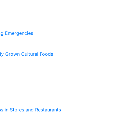
ing Emergencies
lly Grown Cultural Foods
s in Stores and Restaurants