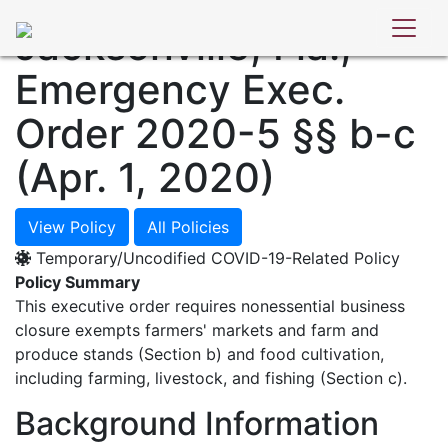
POLICY DATABASE
Jacksonville, Fla.,
Emergency Exec.
Order 2020-5 §§ b-c
(Apr. 1, 2020)
View Policy
All Policies
Temporary/Uncodified COVID-19-Related Policy
Policy Summary
This executive order requires nonessential business
closure exempts farmers' markets and farm and
produce stands (Section b) and food cultivation,
including farming, livestock, and fishing (Section c).
Background Information