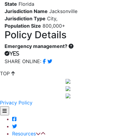
State
Florida
Jurisdiction Name
Jacksonville
Jurisdiction Type
City
,
Population Size
800,000+
Policy Details
Emergency management?
Yes
SHARE ONLINE:
TOP
Privacy Policy
Resources