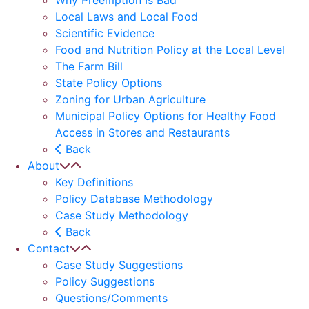
Why Preemption Is Bad
Local Laws and Local Food
Scientific Evidence
Food and Nutrition Policy at the Local Level
The Farm Bill
State Policy Options
Zoning for Urban Agriculture
Municipal Policy Options for Healthy Food
Access in Stores and Restaurants
Back
About
Key Definitions
Policy Database Methodology
Case Study Methodology
Back
Contact
Case Study Suggestions
Policy Suggestions
Questions/Comments