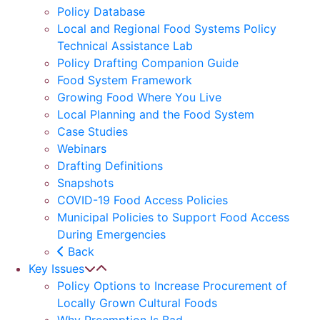
Policy Database
Local and Regional Food Systems Policy
Technical Assistance Lab
Policy Drafting Companion Guide
Food System Framework
Growing Food Where You Live
Local Planning and the Food System
Case Studies
Webinars
Drafting Definitions
Snapshots
COVID-19 Food Access Policies
Municipal Policies to Support Food Access
During Emergencies
Back
Key Issues
Policy Options to Increase Procurement of
Locally Grown Cultural Foods