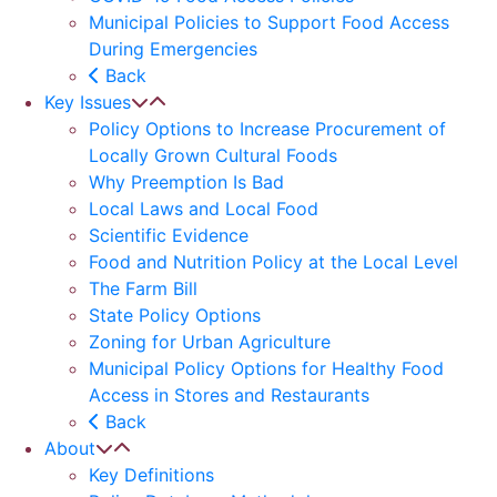
Municipal Policies to Support Food Access
During Emergencies
Back
Key Issues
Policy Options to Increase Procurement of
Locally Grown Cultural Foods
Why Preemption Is Bad
Local Laws and Local Food
Scientific Evidence
Food and Nutrition Policy at the Local Level
The Farm Bill
State Policy Options
Zoning for Urban Agriculture
Municipal Policy Options for Healthy Food
Access in Stores and Restaurants
Back
About
Key Definitions