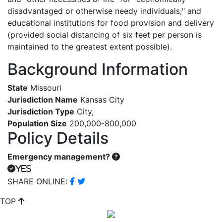
disadvantaged or otherwise needy individuals;" and
educational institutions for food provision and delivery
(provided social distancing of six feet per person is
maintained to the greatest extent possible).
Background Information
State
Missouri
Jurisdiction Name
Kansas City
Jurisdiction Type
City
,
Population Size
200,000-800,000
Policy Details
Emergency management?
Yes
SHARE ONLINE:
TOP