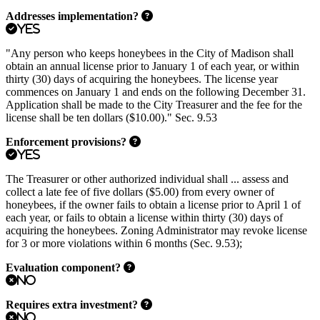
Addresses implementation?
Yes
"Any person who keeps honeybees in the City of Madison shall
obtain an annual license prior to January 1 of each year, or within
thirty (30) days of acquiring the honeybees. The license year
commences on January 1 and ends on the following December 31.
Application shall be made to the City Treasurer and the fee for the
license shall be ten dollars ($10.00)." Sec. 9.53
Enforcement provisions?
Yes
The Treasurer or other authorized individual shall ... assess and
collect a late fee of five dollars ($5.00) from every owner of
honeybees, if the owner fails to obtain a license prior to April 1 of
each year, or fails to obtain a license within thirty (30) days of
acquiring the honeybees. Zoning Administrator may revoke license
for 3 or more violations within 6 months (Sec. 9.53);
Evaluation component?
No
Requires extra investment?
No