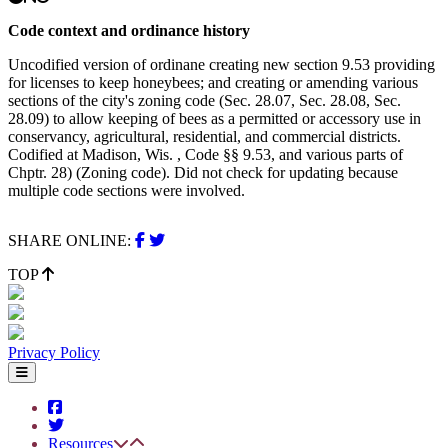
Code context and ordinance history
Uncodified version of ordinane creating new section 9.53 providing
for licenses to keep honeybees; and creating or amending various
sections of the city's zoning code (Sec. 28.07, Sec. 28.08, Sec.
28.09) to allow keeping of bees as a permitted or accessory use in
conservancy, agricultural, residential, and commercial districts.
Codified at Madison, Wis. , Code §§ 9.53, and various parts of
Chptr. 28) (Zoning code). Did not check for updating because
multiple code sections were involved.
SHARE ONLINE:
TOP
Privacy Policy
Resources