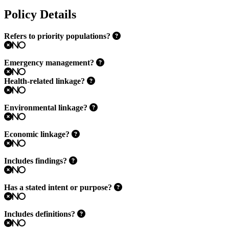
Policy Details
Refers to priority populations?
No
Emergency management?
No
Health-related linkage?
No
Environmental linkage?
No
Economic linkage?
No
Includes findings?
No
Has a stated intent or purpose?
No
Includes definitions?
No