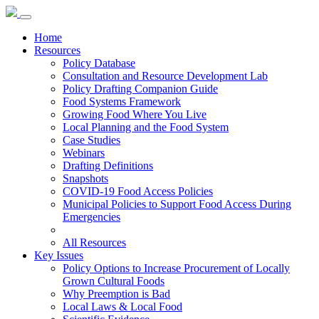
Home
Resources
Policy Database
Consultation and Resource Development Lab
Policy Drafting Companion Guide
Food Systems Framework
Growing Food Where You Live
Local Planning and the Food System
Case Studies
Webinars
Drafting Definitions
Snapshots
COVID-19 Food Access Policies
Municipal Policies to Support Food Access During
Emergencies
All Resources
Key Issues
Policy Options to Increase Procurement of Locally
Grown Cultural Foods
Why Preemption is Bad
Local Laws & Local Food