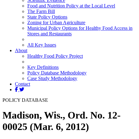
Scientific Evidence
Food and Nutrition Policy at the Local Level
The Farm Bill
State Policy Options
Zoning for Urban Agriculture
Municipal Policy Options for Healthy Food Access in
Stores and Restaurants
All Key Issues
About
Healthy Food Policy Project
Key Definitions
Policy Database Methodology
Case Study Methodology
Contact
POLICY DATABASE
Madison, Wis., Ord. No. 12-
00025 (Mar. 6, 2012)