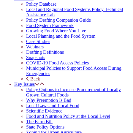
Policy Database
Local and Regional Food Systems Policy Technical
Assistance Lab
Policy Drafting Companion Guide
Food System Framework
Growing Food Where You Live
Local Planning and the Food System
Case Studies
Webinars
Drafting Definitions
Snapshots
COVID-19 Food Access Policies
Municipal Policies to Support Food Access During
Emergencies
Back
Key Issues
Policy Options to Increase Procurement of Locally
Grown Cultural Foods
Why Preemption Is Bad
Local Laws and Local Food
Scientific Evidence
Food and Nutrition Policy at the Local Level
The Farm Bill
State Policy Options
Zoning for Urban Agriculture