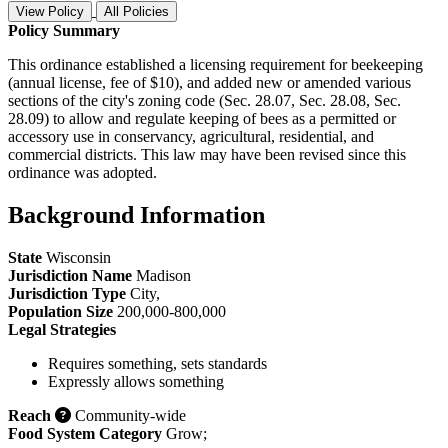
View Policy
All Policies
Policy Summary
This ordinance established a licensing requirement for beekeeping
(annual license, fee of $10), and added new or amended various
sections of the city's zoning code (Sec. 28.07, Sec. 28.08, Sec.
28.09) to allow and regulate keeping of bees as a permitted or
accessory use in conservancy, agricultural, residential, and
commercial districts. This law may have been revised since this
ordinance was adopted.
Background Information
State
Wisconsin
Jurisdiction Name
Madison
Jurisdiction Type
City
,
Population Size
200,000-800,000
Legal Strategies
Requires something, sets standards
Expressly allows something
Reach
Community-wide
Food System Category
Grow
;