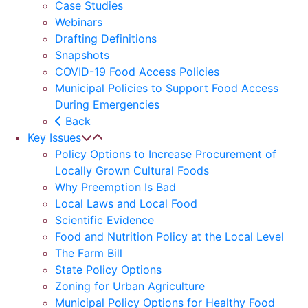
Case Studies
Webinars
Drafting Definitions
Snapshots
COVID-19 Food Access Policies
Municipal Policies to Support Food Access
During Emergencies
Back
Key Issues
Policy Options to Increase Procurement of
Locally Grown Cultural Foods
Why Preemption Is Bad
Local Laws and Local Food
Scientific Evidence
Food and Nutrition Policy at the Local Level
The Farm Bill
State Policy Options
Zoning for Urban Agriculture
Municipal Policy Options for Healthy Food