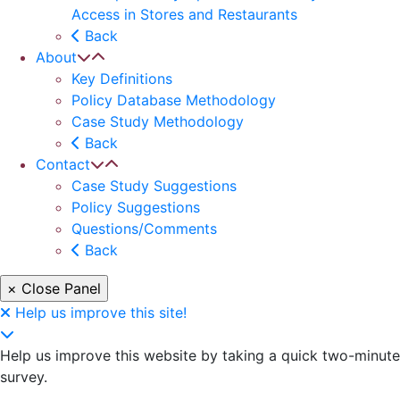
Access in Stores and Restaurants
Back
About
Key Definitions
Policy Database Methodology
Case Study Methodology
Back
Contact
Case Study Suggestions
Policy Suggestions
Questions/Comments
Back
× Close Panel
Help us improve this site!
Help us improve this website by taking a quick two-minute
survey.