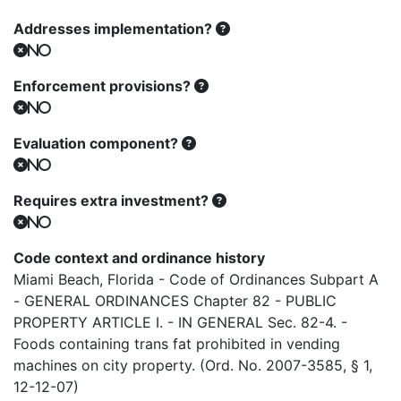
Addresses implementation?
No
Enforcement provisions?
No
Evaluation component?
No
Requires extra investment?
No
Code context and ordinance history
Miami Beach, Florida - Code of Ordinances Subpart A
- GENERAL ORDINANCES Chapter 82 - PUBLIC
PROPERTY ARTICLE I. - IN GENERAL Sec. 82-4. -
Foods containing trans fat prohibited in vending
machines on city property. (Ord. No. 2007-3585, § 1,
12-12-07)