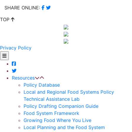
SHARE ONLINE:
TOP
Privacy Policy
Resources
Policy Database
Local and Regional Food Systems Policy
Technical Assistance Lab
Policy Drafting Companion Guide
Food System Framework
Growing Food Where You Live
Local Planning and the Food System