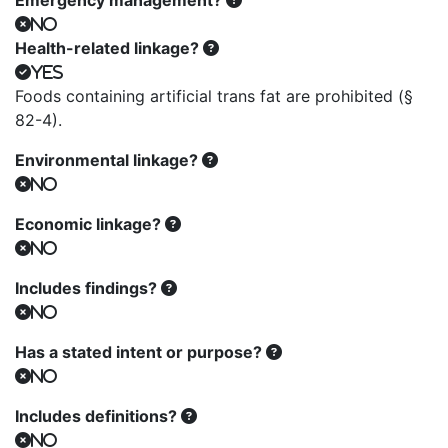
Emergency management?
No
Health-related linkage?
Yes
Foods containing artificial trans fat are prohibited (§
82-4).
Environmental linkage?
No
Economic linkage?
No
Includes findings?
No
Has a stated intent or purpose?
No
Includes definitions?
No