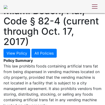
POLICY DATABASE
Miami Beach, Fla.,
Code § 82-4 (current
through Oct. 17,
2017)
View Policy
All Policies
Policy Summary
This law prohibits foods containing artificial trans fat
from being dispensed in vending machines located on
city property, provided that the vending machine is
not located in a facility that is subject to a city
management agreement. It also prohibits vendors from
storing, distributing, stocking, or selling any foods
containing artificial trans fat in any vending machine