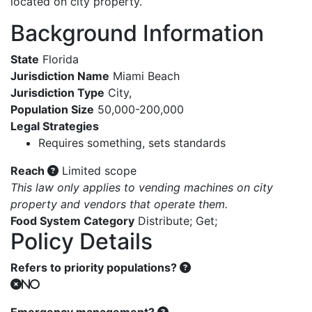
located on city property.
Background Information
State
Florida
Jurisdiction Name
Miami Beach
Jurisdiction Type
City
,
Population Size
50,000-200,000
Legal Strategies
Requires something, sets standards
Reach
Limited scope
This law only applies to vending machines on city
property and vendors that operate them.
Food System Category
Distribute
;
Get
;
Policy Details
Refers to priority populations?
No