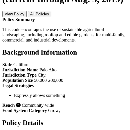
View Policy
All Policies
Policy Summary
This code encourages the use of sustainable agricultural
landscaping, including rooftop and edible gardens, for multi-family,
commercial, and industrial develoments.
Background Information
State
California
Jurisdiction Name
Palo Alto
Jurisdiction Type
City
,
Population Size
50,000-200,000
Legal Strategies
Expressly allows something
Reach
Community-wide
Food System Category
Grow
;
Policy Details