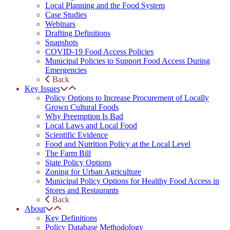
Local Planning and the Food System
Case Studies
Webinars
Drafting Definitions
Snapshots
COVID-19 Food Access Policies
Municipal Policies to Support Food Access During
Emergencies
Back
Key Issues
Policy Options to Increase Procurement of Locally
Grown Cultural Foods
Why Preemption Is Bad
Local Laws and Local Food
Scientific Evidence
Food and Nutrition Policy at the Local Level
The Farm Bill
State Policy Options
Zoning for Urban Agriculture
Municipal Policy Options for Healthy Food Access in
Stores and Restaurants
Back
About
Key Definitions
Policy Database Methodology