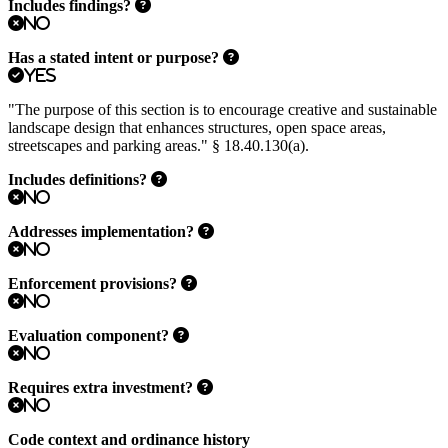
Includes findings?
No
Has a stated intent or purpose?
Yes
"The purpose of this section is to encourage creative and sustainable
landscape design that enhances structures, open space areas,
streetscapes and parking areas." § 18.40.130(a).
Includes definitions?
No
Addresses implementation?
No
Enforcement provisions?
No
Evaluation component?
No
Requires extra investment?
No
Code context and ordinance history