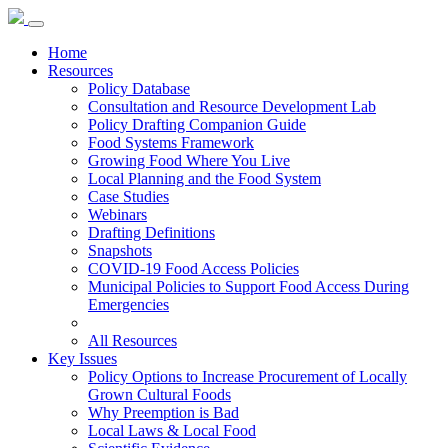
Home
Resources
Policy Database
Consultation and Resource Development Lab
Policy Drafting Companion Guide
Food Systems Framework
Growing Food Where You Live
Local Planning and the Food System
Case Studies
Webinars
Drafting Definitions
Snapshots
COVID-19 Food Access Policies
Municipal Policies to Support Food Access During
Emergencies
All Resources
Key Issues
Policy Options to Increase Procurement of Locally
Grown Cultural Foods
Why Preemption is Bad
Local Laws & Local Food