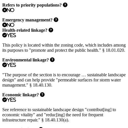
Refers to priority populations?
No
Emergency management?
No
Health-related linkage?
Yes
This policy is located within the zoning code, which includes among
its purposes to "promote and protect the public health." § 18.01.020.
Environmental linkage?
Yes
"The purpose of the section is to encourage … sustainable landscape
design" and can help provide "permeable surfaces for storm water
management." § 18.40.130.
Economic linkage?
Yes
See reference to sustainable landscape design "contribut[ing] to
economic vitality" and "reduc[ing] the need for frequent
infrastructure repair." § 18.40.130(a).