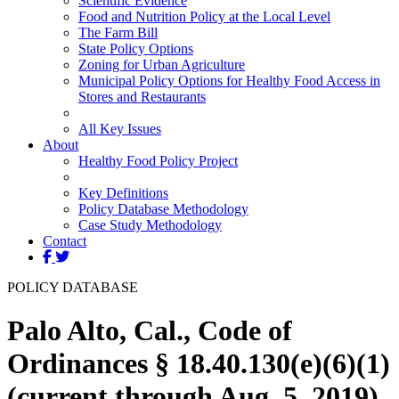
Scientific Evidence
Food and Nutrition Policy at the Local Level
The Farm Bill
State Policy Options
Zoning for Urban Agriculture
Municipal Policy Options for Healthy Food Access in
Stores and Restaurants
All Key Issues
About
Healthy Food Policy Project
Key Definitions
Policy Database Methodology
Case Study Methodology
Contact
POLICY DATABASE
Palo Alto, Cal., Code of
Ordinances § 18.40.130(e)(6)(1)
(current through Aug. 5, 2019)