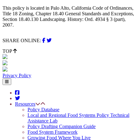
This policy is located in Palo Alto, California Code of Ordinances,
Title 18 Zoning, Chapter 18.40 General Standards and Exceptions,
Section 18.40.130 Landscaping. History: Ord. 4934 § 3 (part),
2007.
SHARE ONLINE:
TOP
Privacy Policy
Resources
Policy Database
Local and Regional Food Systems Policy Technical
Assistance Lab
Policy Drafting Companion Guide
Food System Framework
Growing Food Where You Live