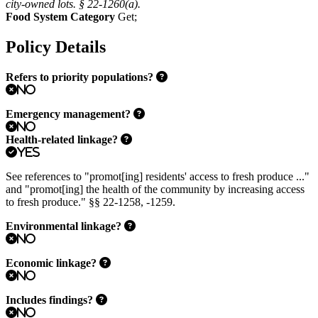
city-owned lots. § 22-1260(a).
Food System Category
Get
;
Policy Details
Refers to priority populations?
No
Emergency management?
No
Health-related linkage?
Yes
See references to "promot[ing] residents' access to fresh produce ..."
and "promot[ing] the health of the community by increasing access
to fresh produce." §§ 22-1258, -1259.
Environmental linkage?
No
Economic linkage?
No
Includes findings?
No