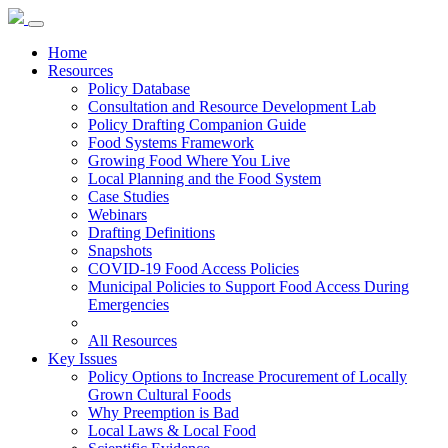
Home
Resources
Policy Database
Consultation and Resource Development Lab
Policy Drafting Companion Guide
Food Systems Framework
Growing Food Where You Live
Local Planning and the Food System
Case Studies
Webinars
Drafting Definitions
Snapshots
COVID-19 Food Access Policies
Municipal Policies to Support Food Access During
Emergencies
All Resources
Key Issues
Policy Options to Increase Procurement of Locally
Grown Cultural Foods
Why Preemption is Bad
Local Laws & Local Food