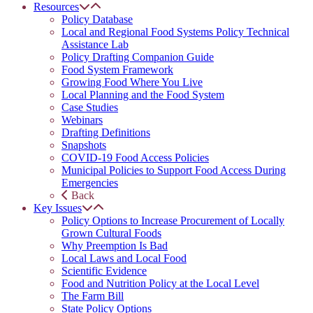
Resources
Policy Database
Local and Regional Food Systems Policy Technical
Assistance Lab
Policy Drafting Companion Guide
Food System Framework
Growing Food Where You Live
Local Planning and the Food System
Case Studies
Webinars
Drafting Definitions
Snapshots
COVID-19 Food Access Policies
Municipal Policies to Support Food Access During
Emergencies
Back
Key Issues
Policy Options to Increase Procurement of Locally
Grown Cultural Foods
Why Preemption Is Bad
Local Laws and Local Food
Scientific Evidence
Food and Nutrition Policy at the Local Level
The Farm Bill
State Policy Options