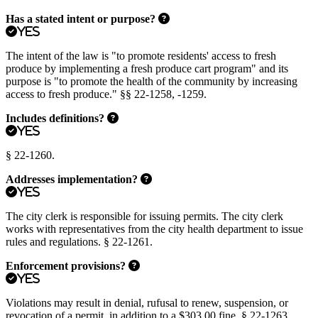
Has a stated intent or purpose?
Yes
The intent of the law is "to promote residents' access to fresh
produce by implementing a fresh produce cart program" and its
purpose is "to promote the health of the community by increasing
access to fresh produce." §§ 22-1258, -1259.
Includes definitions?
Yes
§ 22-1260.
Addresses implementation?
Yes
The city clerk is responsible for issuing permits. The city clerk
works with representatives from the city health department to issue
rules and regulations. § 22-1261.
Enforcement provisions?
Yes
Violations may result in denial, rufusal to renew, suspension, or
revocation of a permit, in addition to a $303.00 fine. § 22-1263.