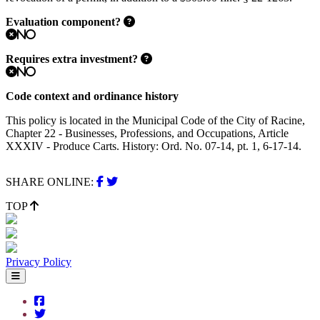
Evaluation component?
No
Requires extra investment?
No
Code context and ordinance history
This policy is located in the Municipal Code of the City of Racine,
Chapter 22 - Businesses, Professions, and Occupations, Article
XXXIV - Produce Carts. History: Ord. No. 07-14, pt. 1, 6-17-14.
SHARE ONLINE:
TOP
Privacy Policy