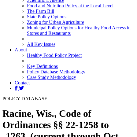
Scientific Evidence
Food and Nutrition Policy at the Local Level
The Farm Bill
State Policy Options
Zoning for Urban Agriculture
Municipal Policy Options for Healthy Food Access in
Stores and Restaurants
All Key Issues
About
Healthy Food Policy Project
Key Definitions
Policy Database Methodology
Case Study Methodology
Contact
POLICY DATABASE
Racine, Wis., Code of
Ordinances §§ 22-1258 to
-1263. (current through Oct.