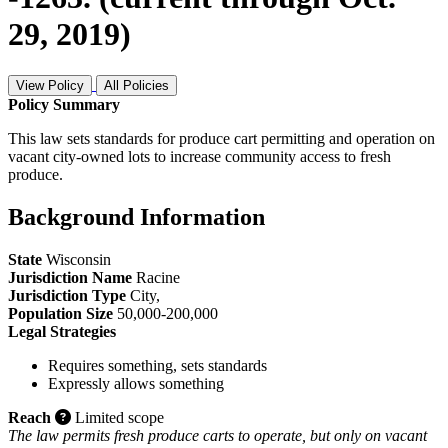
29, 2019)
View Policy
All Policies
Policy Summary
This law sets standards for produce cart permitting and operation on
vacant city-owned lots to increase community access to fresh
produce.
Background Information
State
Wisconsin
Jurisdiction Name
Racine
Jurisdiction Type
City
,
Population Size
50,000-200,000
Legal Strategies
Requires something, sets standards
Expressly allows something
Reach
Limited scope
The law permits fresh produce carts to operate, but only on vacant