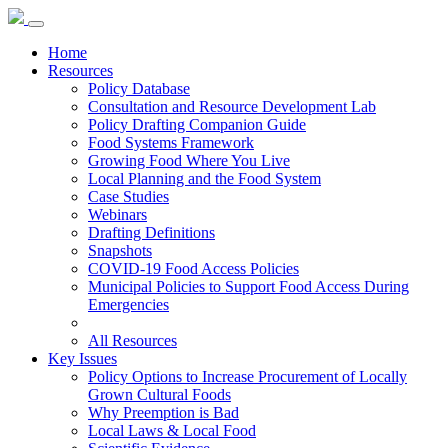
Home
Resources
Policy Database
Consultation and Resource Development Lab
Policy Drafting Companion Guide
Food Systems Framework
Growing Food Where You Live
Local Planning and the Food System
Case Studies
Webinars
Drafting Definitions
Snapshots
COVID-19 Food Access Policies
Municipal Policies to Support Food Access During
Emergencies
All Resources
Key Issues
Policy Options to Increase Procurement of Locally
Grown Cultural Foods
Why Preemption is Bad
Local Laws & Local Food