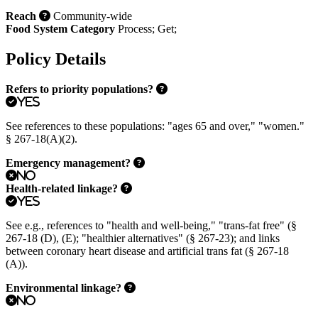
Reach
Community-wide
Food System Category
Process
;
Get
;
Policy Details
Refers to priority populations?
Yes
See references to these populations: "ages 65 and over," "women."
§ 267-18(A)(2).
Emergency management?
No
Health-related linkage?
Yes
See e.g., references to "health and well-being," "trans-fat free" (§
267-18 (D), (E); "healthier alternatives" (§ 267-23); and links
between coronary heart disease and artificial trans fat (§ 267-18
(A)).
Environmental linkage?
No