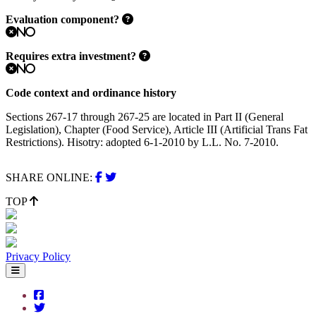
Evaluation component?
No
Requires extra investment?
No
Code context and ordinance history
Sections 267-17 through 267-25 are located in Part II (General
Legislation), Chapter (Food Service), Article III (Artificial Trans Fat
Restrictions). Hisotry: adopted 6-1-2010 by L.L. No. 7-2010.
SHARE ONLINE:
TOP
Privacy Policy