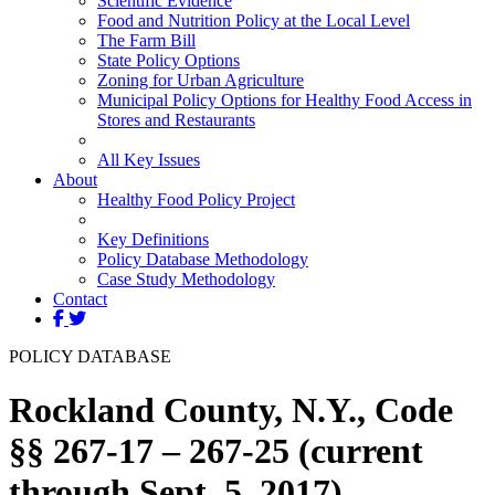
Scientific Evidence
Food and Nutrition Policy at the Local Level
The Farm Bill
State Policy Options
Zoning for Urban Agriculture
Municipal Policy Options for Healthy Food Access in
Stores and Restaurants
All Key Issues
About
Healthy Food Policy Project
Key Definitions
Policy Database Methodology
Case Study Methodology
Contact
POLICY DATABASE
Rockland County, N.Y., Code
§§ 267-17 – 267-25 (current
through Sept. 5, 2017)