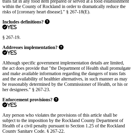
trans fat in any food item prepared or served at a food establishment
within the County of Rockland in order to dramatically reduce the
risks of [coronary heart disease]." § 267-18(E).
Includes definitions?
Yes
§ 267-19.
Addresses implementation?
Yes
Although specific government implementation details are limited,
the act does provide that "the Department of Health shall promulgate
and make available information regarding the dangers of trans fats
and the availability of healthier alternatives, in such manner as may
be reasonably determined by the Commissioner of Health, or his or
her designees." § 267-23.
Enforcement provisions?
Yes
Any person who violates the provisions of this article shall be
subject to the imposition by the Rockland County Department of
Health of a civil penalty pursuant to Section 1.25 of the Rockland
County Sanitary Code. § 267-22.