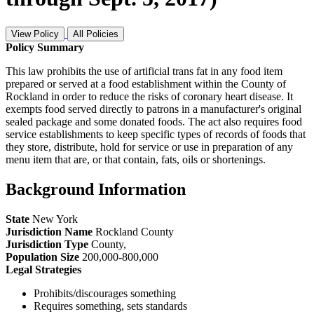
View Policy
All Policies
Policy Summary
This law prohibits the use of artificial trans fat in any food item
prepared or served at a food establishment within the County of
Rockland in order to reduce the risks of coronary heart disease. It
exempts food served directly to patrons in a manufacturer's original
sealed package and some donated foods. The act also requires food
service establishments to keep specific types of records of foods that
they store, distribute, hold for service or use in preparation of any
menu item that are, or that contain, fats, oils or shortenings.
Background Information
State
New York
Jurisdiction Name
Rockland County
Jurisdiction Type
County
,
Population Size
200,000-800,000
Legal Strategies
Prohibits/discourages something
Requires something, sets standards