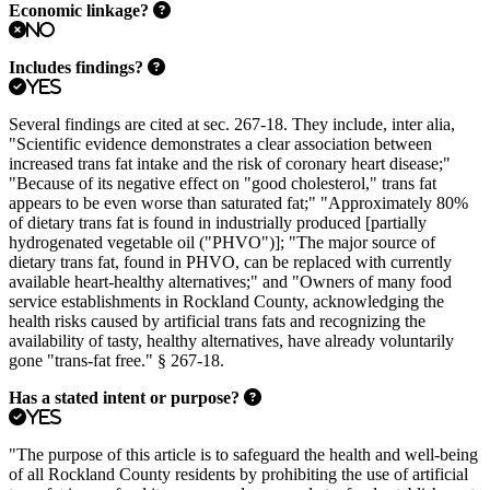
Economic linkage?
No
Includes findings?
Yes
Several findings are cited at sec. 267-18. They include, inter alia,
"Scientific evidence demonstrates a clear association between
increased trans fat intake and the risk of coronary heart disease;"
"Because of its negative effect on "good cholesterol," trans fat
appears to be even worse than saturated fat;" "Approximately 80%
of dietary trans fat is found in industrially produced [partially
hydrogenated vegetable oil ("PHVO")]; "The major source of
dietary trans fat, found in PHVO, can be replaced with currently
available heart-healthy alternatives;" and "Owners of many food
service establishments in Rockland County, acknowledging the
health risks caused by artificial trans fats and recognizing the
availability of tasty, healthy alternatives, have already voluntarily
gone "trans-fat free." § 267-18.
Has a stated intent or purpose?
Yes
"The purpose of this article is to safeguard the health and well-being
of all Rockland County residents by prohibiting the use of artificial