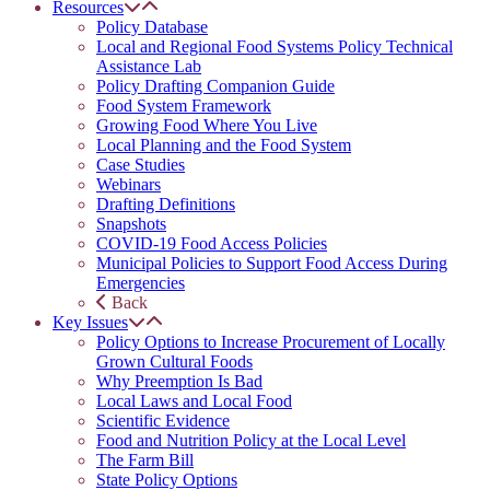
Resources
Policy Database
Local and Regional Food Systems Policy Technical
Assistance Lab
Policy Drafting Companion Guide
Food System Framework
Growing Food Where You Live
Local Planning and the Food System
Case Studies
Webinars
Drafting Definitions
Snapshots
COVID-19 Food Access Policies
Municipal Policies to Support Food Access During
Emergencies
Back
Key Issues
Policy Options to Increase Procurement of Locally
Grown Cultural Foods
Why Preemption Is Bad
Local Laws and Local Food
Scientific Evidence
Food and Nutrition Policy at the Local Level
The Farm Bill
State Policy Options