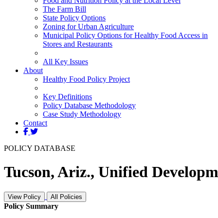
Food and Nutrition Policy at the Local Level
The Farm Bill
State Policy Options
Zoning for Urban Agriculture
Municipal Policy Options for Healthy Food Access in
Stores and Restaurants
All Key Issues
About
Healthy Food Policy Project
Key Definitions
Policy Database Methodology
Case Study Methodology
Contact
POLICY DATABASE
Tucson, Ariz., Unified Developm
View Policy
All Policies
Policy Summary