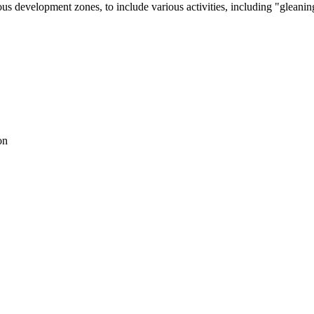
us development zones, to include various activities, including "gleanin
on