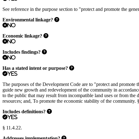
See reference in the purpose section to "protect and promote the general
Environmental linkage?
No
Economic linkage?
No
Includes findings?
No
Has a stated intent or purpose?
Yes
The purposes of the Development Code are to "protect and promote the 
guide new growth and redevelopment of the community in accordance wit
to the public that may result from incompatible land uses or from the 
resources; and, To promote the economic stability of the community. §
Includes definitions?
Yes
§ 11.4.22.
Addresses implementation?