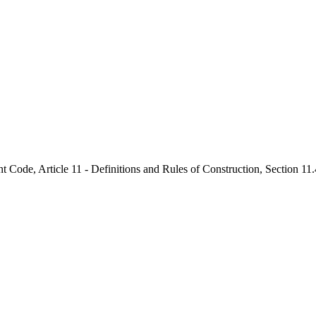
nt Code, Article 11 - Definitions and Rules of Construction, Section 1