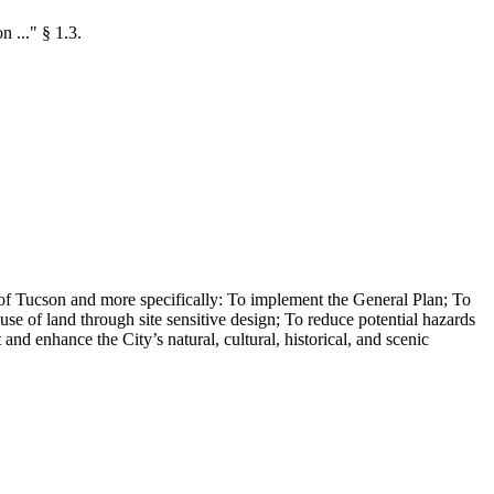
n ..." § 1.3.
s of Tucson and more specifically: To implement the General Plan; To
e of land through site sensitive design; To reduce potential hazards
nd enhance the City’s natural, cultural, historical, and scenic