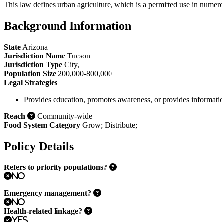
This law defines urban agriculture, which is a permitted use in numero
Background Information
State
Arizona
Jurisdiction Name
Tucson
Jurisdiction Type
City
,
Population Size
200,000-800,000
Legal Strategies
Provides education, promotes awareness, or provides informati
Reach
Community-wide
Food System Category
Grow
;
Distribute
;
Policy Details
Refers to priority populations?
No
Emergency management?
No
Health-related linkage?
Yes