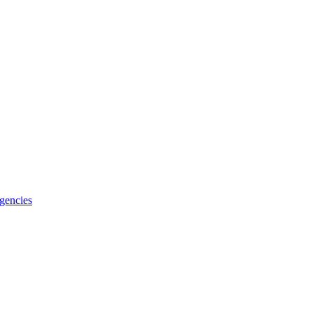
gencies