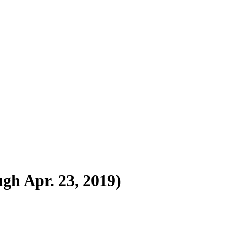
ugh Apr. 23, 2019)