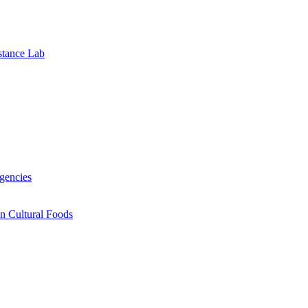
stance Lab
gencies
n Cultural Foods