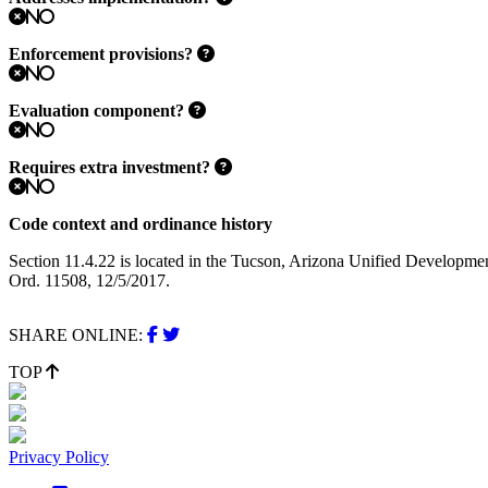
No
Enforcement provisions?
No
Evaluation component?
No
Requires extra investment?
No
Code context and ordinance history
Section 11.4.22 is located in the Tucson, Arizona Unified Developme
Ord. 11508, 12/5/2017.
SHARE ONLINE:
TOP
Privacy Policy