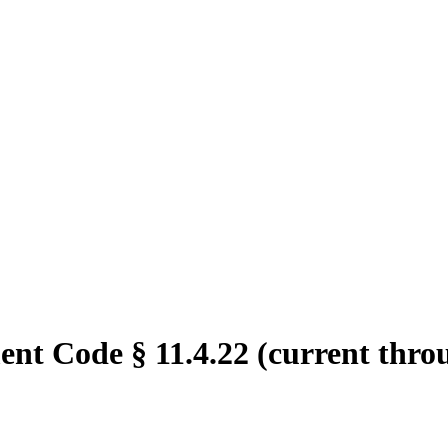
ent Code § 11.4.22 (current thro