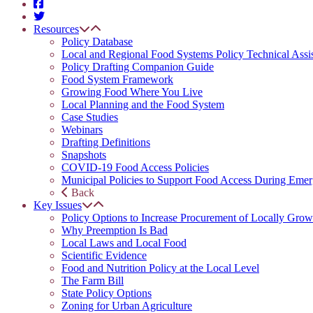
Resources
Policy Database
Local and Regional Food Systems Policy Technical Assi
Policy Drafting Companion Guide
Food System Framework
Growing Food Where You Live
Local Planning and the Food System
Case Studies
Webinars
Drafting Definitions
Snapshots
COVID-19 Food Access Policies
Municipal Policies to Support Food Access During Emer
Back
Key Issues
Policy Options to Increase Procurement of Locally Grow
Why Preemption Is Bad
Local Laws and Local Food
Scientific Evidence
Food and Nutrition Policy at the Local Level
The Farm Bill
State Policy Options
Zoning for Urban Agriculture