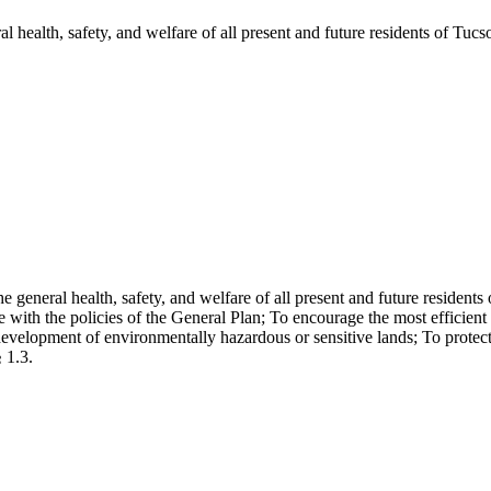
 health, safety, and welfare of all present and future residents of Tucso
general health, safety, and welfare of all present and future resident
h the policies of the General Plan; To encourage the most efficient us
development of environmentally hazardous or sensitive lands; To protect a
 1.3.