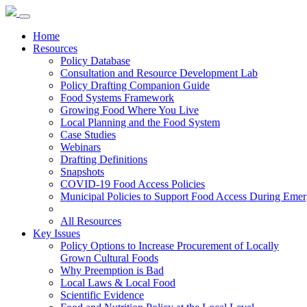
Home
Resources
Policy Database
Consultation and Resource Development Lab
Policy Drafting Companion Guide
Food Systems Framework
Growing Food Where You Live
Local Planning and the Food System
Case Studies
Webinars
Drafting Definitions
Snapshots
COVID-19 Food Access Policies
Municipal Policies to Support Food Access During Emer
All Resources
Key Issues
Policy Options to Increase Procurement of Locally
Grown Cultural Foods
Why Preemption is Bad
Local Laws & Local Food
Scientific Evidence