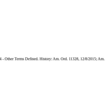
1.4 - Other Terms Defined. History: Am. Ord. 11328, 12/8/2015; Am.