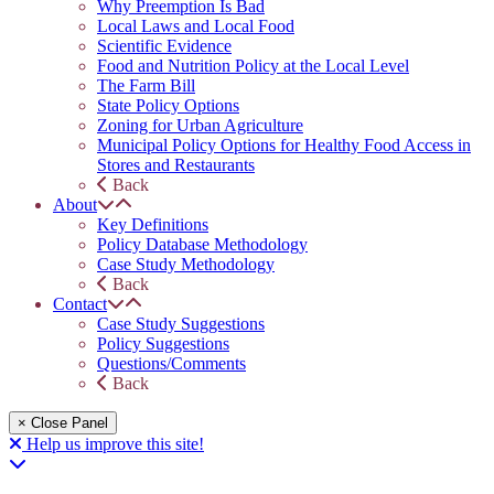
Why Preemption Is Bad
Local Laws and Local Food
Scientific Evidence
Food and Nutrition Policy at the Local Level
The Farm Bill
State Policy Options
Zoning for Urban Agriculture
Municipal Policy Options for Healthy Food Access in
Stores and Restaurants
Back
About
Key Definitions
Policy Database Methodology
Case Study Methodology
Back
Contact
Case Study Suggestions
Policy Suggestions
Questions/Comments
Back
× Close Panel
Help us improve this site!