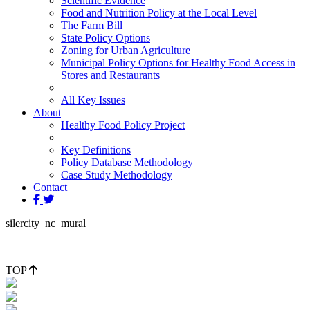
Scientific Evidence
Food and Nutrition Policy at the Local Level
The Farm Bill
State Policy Options
Zoning for Urban Agriculture
Municipal Policy Options for Healthy Food Access in
Stores and Restaurants
All Key Issues
About
Healthy Food Policy Project
Key Definitions
Policy Database Methodology
Case Study Methodology
Contact
silercity_nc_mural
TOP