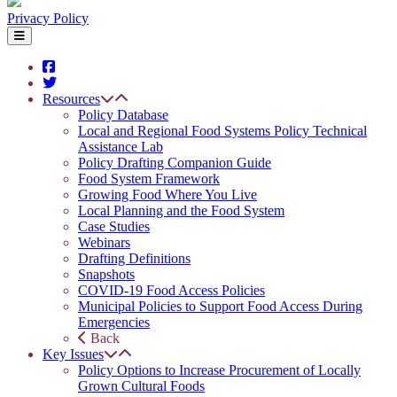
Privacy Policy
Resources
Policy Database
Local and Regional Food Systems Policy Technical
Assistance Lab
Policy Drafting Companion Guide
Food System Framework
Growing Food Where You Live
Local Planning and the Food System
Case Studies
Webinars
Drafting Definitions
Snapshots
COVID-19 Food Access Policies
Municipal Policies to Support Food Access During
Emergencies
Back
Key Issues
Policy Options to Increase Procurement of Locally
Grown Cultural Foods