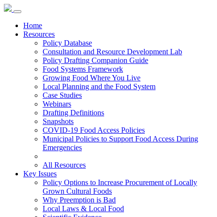
Home
Resources
Policy Database
Consultation and Resource Development Lab
Policy Drafting Companion Guide
Food Systems Framework
Growing Food Where You Live
Local Planning and the Food System
Case Studies
Webinars
Drafting Definitions
Snapshots
COVID-19 Food Access Policies
Municipal Policies to Support Food Access During
Emergencies
All Resources
Key Issues
Policy Options to Increase Procurement of Locally
Grown Cultural Foods
Why Preemption is Bad
Local Laws & Local Food