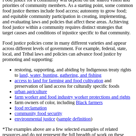
priorities of community members. As a starting point, some common
food justice themes include food access; autonomy to grow food;
and equitable community participation in creating, implementing,
and evaluating laws and policies that affect these areas. Achieving
food justice within a community requires distinct strategies that
target causes and conditions of injustice specific to that community.
Food justice policies come in many different varieties and appear
across different levels of government. For example, federal, state,
local, and Tribal laws and policies can advance food justice by
promoting and supporting:
restoring, supporting, and abiding by Indigenous treaty rights
to
land, water, hunting, gathering, and fishing
access to land for farming and food cultivation
and
preservation of land access for culturally specific foods
urban agriculture
farm worker and food industry worker protections and rights
farm owners of color, including
Black farmers
food reclamation
community food security
environmental justice
(
sample definition
)
*The examples above are a few selected examples of related
resources and do not represent the full breadth of work on these