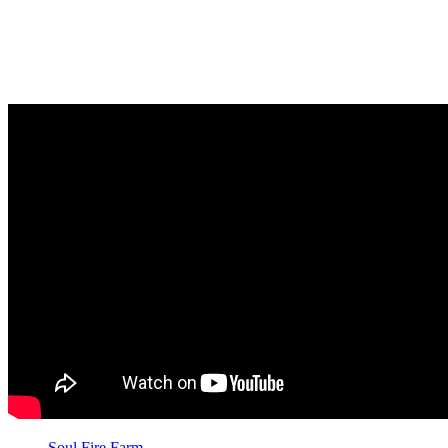
neighborhood in Capitol Heights, Maryland. The community
farmers’ market supports businesses and farms owned by
people of color and is accessible to people without
transportation, showing an investment in the community that
extends beyond food.
Soul Fire Farm
in New York is an Afro-Indigenous