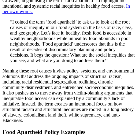
Growers, began using the term “food apartheid” to highlight the
intentional and systemic racial inequities in healthy food access.
In
her own words:
“I coined the term ‘food apartheid’ to ask us to look at the root
causes of inequity in our food system on the basis of race, class,
and geography. Let’s face it: healthy, fresh food is accessible in
wealthy neighborhoods while unhealthy food abounds in poor
neighborhoods. ‘Food apartheid’ underscores that this is the
result of decades of discriminatory planning and policy
decisions. It begs the question: What are the social inequities that
you see, and what are you doing to address them?”
Naming these root causes invites policy, systems, and environmental
solutions that address the ongoing impacts of structural racism,
including racial residential segregation, redlining, chronic
community disinvestment, and entrenched socioeconomic inequities.
It also pushes us to move away from victim-blaming arguments that
inequitable food access can explained by a community’s lack of
initiative. Instead, the term creates an intentional focus on how
structural racism and structural inequities are rooted in a long history
of slavery, colonialism, land theft, white supremacy, and anti-
Blackness.
Food Apartheid Policy Examples