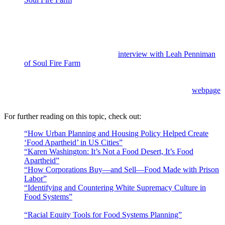
community farm committed to food sovereignty and ending
food apartheid. Their approach combines agroecology with
Afroecology, “a form of art, movement, practice, and process
of social and ecological transformation that involves the re-
evaluation of our sacred relationships with land, water, air,
seeds and food.” Listen to an
interview with Leah Penniman
of Soul Fire Farm
to learn more.
More information about governmental declarations calling for
racism to be addressed as a public health crisis can be found at
the American Public Health Association’s interactive
webpage
dedicated to this topic.
For further reading on this topic, check out:
“How Urban Planning and Housing Policy Helped Create
‘Food Apartheid’ in US Cities”
by Julian Agyeman
“Karen Washington: It’s Not a Food Desert, It’s Food
Apartheid”
by Anna Brones
“How Corporations Buy—and Sell—Food Made with Prison
Labor”
by H. Claire Brown
“Identifying and Countering White Supremacy Culture in
Food Systems”
by Alison Conrad, Duke World Food Policy
Center
“Racial Equity Tools for Food Systems Planning”
by Lexa
Dundore