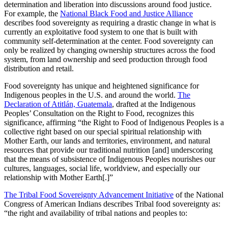
determination and liberation into discussions around food justice.
For example, the
National Black Food and Justice Alliance
describes food sovereignty as requiring a drastic change in what is
currently an exploitative food system to one that is built with
community self-determination at the center. Food sovereignty can
only be realized by changing ownership structures across the food
system, from land ownership and seed production through food
distribution and retail.
Food sovereignty has unique and heightened significance for
Indigenous peoples in the U.S. and around the world.
The
Declaration of Atitlán, Guatemala
, drafted at the Indigenous
Peoples’ Consultation on the Right to Food, recognizes this
significance, affirming “the Right to Food of Indigenous Peoples is a
collective right based on our special spiritual relationship with
Mother Earth, our lands and territories, environment, and natural
resources that provide our traditional nutrition [and] underscoring
that the means of subsistence of Indigenous Peoples nourishes our
cultures, languages, social life, worldview, and especially our
relationship with Mother Earth[.]”
The Tribal Food Sovereignty Advancement Initiative
of the National
Congress of American Indians describes Tribal food sovereignty as:
“the right and availability of tribal nations and peoples to: