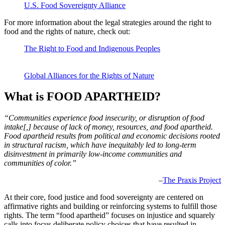
U.S. Food Sovereignty Alliance
For more information about the legal strategies around the right to
food and the rights of nature, check out:
The Right to Food and Indigenous Peoples
Joint Brief by the
United Nations and Food and Agriculture Organization of the
United Nations
Global Alliances for the Rights of Nature
What is FOOD APARTHEID?
“Communities experience food insecurity, or disruption of food
intake[,] because of lack of money, resources, and food apartheid.
Food apartheid results from political and economic decisions rooted
in structural racism, which have inequitably led to long-term
disinvestment in primarily low-income communities and
communities of color.”
–
The Praxis Project
At their core, food justice and food sovereignty are centered on
affirmative rights and building or reinforcing systems to fulfill those
rights. The term “food apartheid” focuses on injustice and squarely
calls into focus deliberate policy choices that have resulted in