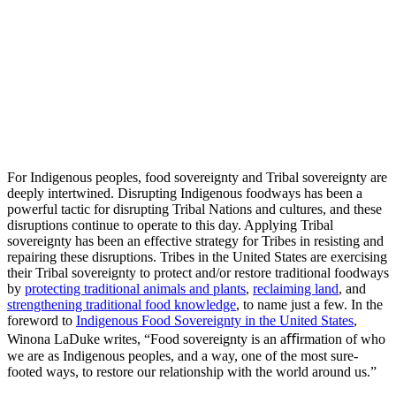
freely develop and implement self-determined definitions of
food sovereignty;
cultivate, access, and secure nutritious, culturally essential
food produced through ecologically sound and sustainable
methods; and
design and maintain food systems and enact policies that
advance tribal priorities for ensuring that tribal citizens have
the sustenance they need to thrive physically, mentally,
socially, and culturally not just today, but for the generations
to come.”
For Indigenous peoples, food sovereignty and Tribal sovereignty are
deeply intertwined. Disrupting Indigenous foodways has been a
powerful tactic for disrupting Tribal Nations and cultures, and these
disruptions continue to operate to this day. Applying Tribal
sovereignty has been an effective strategy for Tribes in resisting and
repairing these disruptions. Tribes in the United States are exercising
their Tribal sovereignty to protect and/or restore traditional foodways
by
protecting traditional animals and plants
,
reclaiming land
, and
strengthening traditional food knowledge
, to name just a few. In the
foreword to
Indigenous Food Sovereignty in the United States
,
Winona LaDuke writes, “Food sovereignty is an aﬃrmation of who
we are as Indigenous peoples, and a way, one of the most sure-
footed ways, to restore our relationship with the world around us.”