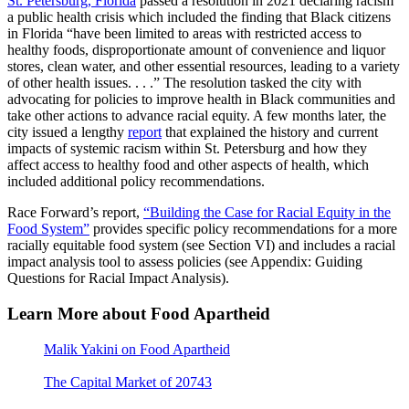
St. Petersburg, Florida
passed a resolution in 2021 declaring racism
a public health crisis which included the finding that Black citizens
in Florida “have been limited to areas with restricted access to
healthy foods, disproportionate amount of convenience and liquor
stores, clean water, and other essential resources, leading to a variety
of other health issues. . . .” The resolution tasked the city with
advocating for policies to improve health in Black communities and
take other actions to advance racial equity. A few months later, the
city issued a lengthy
report
that explained the history and current
impacts of systemic racism within St. Petersburg and how they
affect access to healthy food and other aspects of health, which
included additional policy recommendations.
Race Forward’s report,
“Building the Case for Racial Equity in the
Food System”
provides specific policy recommendations for a more
racially equitable food system (see Section VI) and includes a racial
impact analysis tool to assess policies (see Appendix: Guiding
Questions for Racial Impact Analysis).
Learn More about Food Apartheid
Malik Yakini on Food Apartheid
: a short video providing an
overview of food apartheid.
The Capital Market of 20743
provides access to fresh, healthy
produce in a predominantly Black and Hispanic