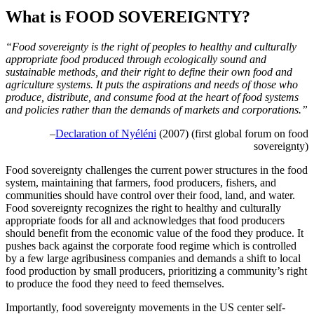
What is FOOD SOVEREIGNTY?
“Food sovereignty is the right of peoples to healthy and culturally
appropriate food produced through ecologically sound and
sustainable methods, and their right to define their own food and
agriculture systems. It puts the aspirations and needs of those who
produce, distribute, and consume food at the heart of food systems
and policies rather than the demands of markets and corporations.”
–
Declaration of Nyéléni
(2007) (first global forum on food
sovereignty)
Food sovereignty challenges the current power structures in the food
system, maintaining that farmers, food producers, fishers, and
communities should have control over their food, land, and water.
Food sovereignty recognizes the right to healthy and culturally
appropriate foods for all and acknowledges that food producers
should benefit from the economic value of the food they produce. It
pushes back against the corporate food regime which is controlled
by a few large agribusiness companies and demands a shift to local
food production by small producers, prioritizing a community’s right
to produce the food they need to feed themselves.
Importantly, food sovereignty movements in the US center self-