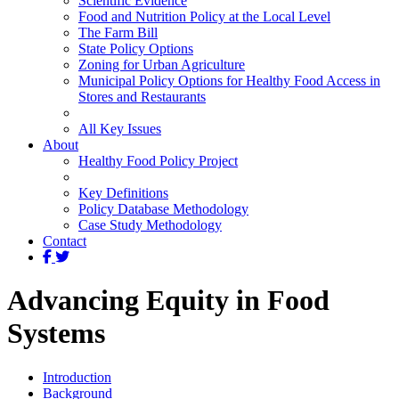
Scientific Evidence
Food and Nutrition Policy at the Local Level
The Farm Bill
State Policy Options
Zoning for Urban Agriculture
Municipal Policy Options for Healthy Food Access in
Stores and Restaurants
All Key Issues
About
Healthy Food Policy Project
Key Definitions
Policy Database Methodology
Case Study Methodology
Contact
Advancing Equity in Food
Systems
Introduction
Background