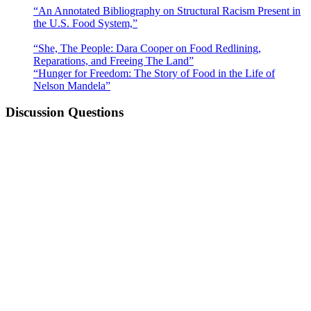
“An Annotated Bibliography on Structural Racism Present in
the U.S. Food System,”
by Rachel Kelly et al.
(8th ed.)
“She, The People: Dara Cooper on Food Redlining,
Reparations, and Freeing The Land”
by Kirsten West Savali
“Hunger for Freedom: The Story of Food in the Life of
Nelson Mandela”
by Anna Trapido
Discussion Questions
How do the equity frameworks of food justice, food
sovereignty, and food apartheid overlap? What commonalities
do they share? How are they different?
What terms, approaches, or frameworks best reflect or
describe your experience with improving local food systems?
What resonates with you? What do you disagree with? Why?
Are there particular food system issues or challenges that are
not reflected in any of the frameworks or approaches
discussed above? If so, what are they?
Some food justice advocates have used the term “food
apartheid” to describe our current food systems as a way to
reflect the role of racist systems, structures, and policies in
perpetuating spaces that are concentrated with barriers to
healthy food options. How does this characterization align