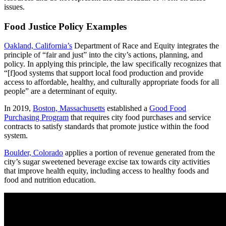
issues.
Food Justice Policy Examples
Oakland, California’s
Department of Race and Equity integrates the
principle of “fair and just” into the city’s actions, planning, and
policy. In applying this principle, the law specifically recognizes that
“[f]ood systems that support local food production and provide
access to affordable, healthy, and culturally appropriate foods for all
people” are a determinant of equity.
In 2019,
Boston, Massachusetts
established a
Good Food
Purchasing Program
that requires city food purchases and service
contracts to satisfy standards that promote justice within the food
system.
Boulder, Colorado
applies a portion of revenue generated from the
city’s sugar sweetened beverage excise tax towards city activities
that improve health equity, including access to healthy foods and
food and nutrition education.