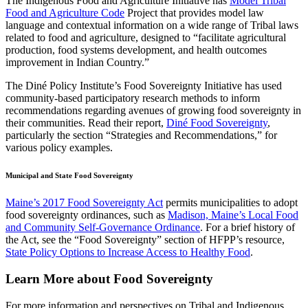
The Indigenous Food and Agriculture Initiative has
Model Tribal
Food and Agriculture Code
Project that provides model law
language and contextual information on a wide range of Tribal laws
related to food and agriculture, designed to “facilitate agricultural
production, food systems development, and health outcomes
improvement in Indian Country.”
The Diné Policy Institute’s Food Sovereignty Initiative has used
community-based participatory research methods to inform
recommendations regarding avenues of growing food sovereignty in
their communities. Read their report,
Diné Food Sovereignty
,
particularly the section “Strategies and Recommendations,” for
various policy examples.
Municipal and State Food Sovereignty
Maine’s 2017 Food Sovereignty Act
permits municipalities to adopt
food sovereignty ordinances, such as
Madison, Maine’s Local Food
and Community Self-Governance Ordinance
. For a brief history of
the Act, see the “Food Sovereignty” section of HFPP’s resource,
State Policy Options to Increase Access to Healthy Food
.
Learn More about Food Sovereignty
For more information and perspectives on Tribal and Indigenous