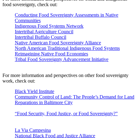
food sovereignty, check out:
Conducting Food Sovereignty Assessments in Native
Communities
Indigenous Food Systems Network
Intertribal Agriculture Council
Intertribal Buffalo Council
Native American Food Sovereignty Alliance
North American Traditional Indigenous Food Systems
Reimagining Native Food Economies
Tribal Food Sovereignty Advancement Initiative
of the
National Congress of American Indians
For more information and perspectives on other food sovereignty
work, check out:
Black Yield Institute
Community Control of Land: The People’s Demand for Land
Reparations in Baltimore City
by the Black Yield Institute and
Farm Alliance of Baltimore
“Food Security, Food Justice, or Food Sovereignty?”
by Eric
Holt-Giménez, Food First/Institute for Food and Development
Policy
La Via Campesina
National Black Food and Justice Alliance