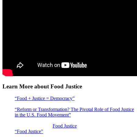
Learn More about Food Justice
“Food + Justice = Democracy”
: LaDonna Redmond discusses
the food justice movement
“Reform or Transformation? The Pivotal Role of Food Justice
in the U.S. Food Movement”
by Eric Holt-Giménez and Yi
Wang, Food First/Institute for Food and Development Policy
Articles addressing
Food Justice
topics at Civil Eats
“Food Justice”
by Food Print