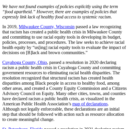
We have not found examples of policies explicitly using the term
“food apartheid.” However, there are examples of policies that
expressly link lack of healthy food access to systemic racism.
In 2019,
Milwaukee County, Wisconsin
passed a law recognizing
that racism has created a public health crisis in Milwaukee County
and committing to use racial equity tools in developing its budget,
policies, processes, and procedures. The law seeks to achieve racial
health equity by “us[ing] racial equity tools to evaluate the impact of
decisions on [B]lack and brown communities.”
Cuyahoga County, Ohio
, passed a resolution in 2020 declaring
racism a public health crisis in Cuyahoga County and committing
government resources to eliminating racial health disparities. The
resolution recognized that structural racism has created health
disparities among Black people in access to healthy food, among
other areas, and created a County Equity Commission and a Citizens
Advisory Council on Equity. Many other cities, towns, and counties
have declared racism a public health crisis, as visualized in the
American Public Health Association’s
map of declarations
.
Although not legally enforceable, these declarations are an initial
step that should be followed with action such as resource allocation
to create meaningful change.