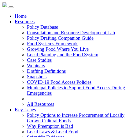
Home
Resources
Policy Database
Consultation and Resource Development Lab
Policy Drafting Companion Guide
Food Systems Framework
Growing Food Where You Live
Local Planning and the Food System
Case Studies
Webinars
Drafting Definitions
Snapshots
COVID-19 Food Access Policies
Municipal Policies to Support Food Access During
Emergencies
All Resources
Key Issues
Policy Options to Increase Procurement of Locally
Grown Cultural Foods
Why Preemption is Bad
Local Laws & Local Food