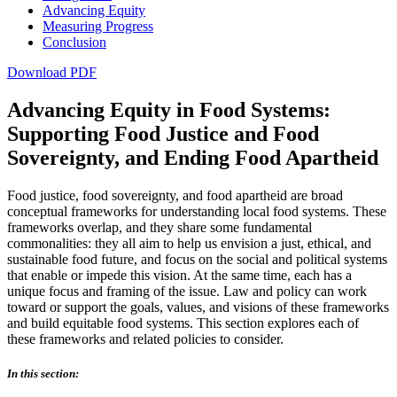
Advancing Equity
Measuring Progress
Conclusion
Download PDF
Advancing Equity in Food Systems:
Supporting Food Justice and Food
Sovereignty, and Ending Food Apartheid
Food justice, food sovereignty, and food apartheid are broad
conceptual frameworks for understanding local food systems. These
frameworks overlap, and they share some fundamental
commonalities: they all aim to help us envision a just, ethical, and
sustainable food future, and focus on the social and political systems
that enable or impede this vision. At the same time, each has a
unique focus and framing of the issue. Law and policy can work
toward or support the goals, values, and visions of these frameworks
and build equitable food systems. This section explores each of
these frameworks and related policies to consider.
In this section: