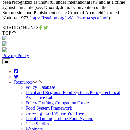
been recognized as unlawful under international law and as a crime
against humanity (see, Dugard, John. “Convention on the
Suppression and Punishment of the Crime of Apartheid” United
Nations, 1973,
https://legal.un.org/avl/ha/cspca/cspca.html
)
SHARE ONLINE:
TOP
Privacy Policy
Resources
Policy Database
Local and Regional Food Systems Policy Technical
Assistance Lab
Policy Drafting Companion Guide
Food System Framework
Growing Food Where You Live
Local Planning and the Food System
Case Studies
Webinars