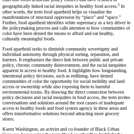
3
geographically linked racial inequities in healthy food access.
In
other words, the term food apartheid helps us visualize the
manifestations of structural oppression by “place” and “space.”
Further, food apartheid identifies white supremacy as a key driver in
the policymaking process and calls attention to how communities of
color have been denied the means to afford and eat healthy,
culturally meaningful foods.
Food apartheid seeks to diminish community sovereignty and
individual autonomy through physical sorting, separation, and
barriers. It emphasizes the direct link between public and private
policy, chronic community disinvestment, and the racial inequities
apparent in access to healthy food. It highlights how longstanding,
intentional policy decisions, such as redlining, have denied
communities of color the opportunity for social mobility and land
access or ownership while also exposing them to harmful
environmental toxins. By drawing the direct connection between
policy decisions and racial inequities in food access, the term invites
conversations and solutions around the root causes of inadequate
access to healthy foods and food system agency in these areas and
offers transformative solutions beyond attracting more grocery
stores.
Karen Washington, an activist and co-founder of Black Urban