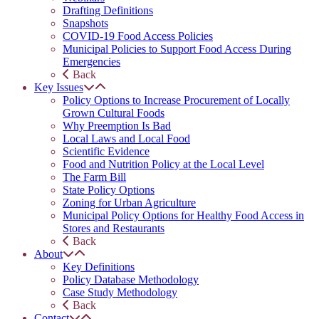
Drafting Definitions
Snapshots
COVID-19 Food Access Policies
Municipal Policies to Support Food Access During
Emergencies
Back
Key Issues
Policy Options to Increase Procurement of Locally
Grown Cultural Foods
Why Preemption Is Bad
Local Laws and Local Food
Scientific Evidence
Food and Nutrition Policy at the Local Level
The Farm Bill
State Policy Options
Zoning for Urban Agriculture
Municipal Policy Options for Healthy Food Access in
Stores and Restaurants
Back
About
Key Definitions
Policy Database Methodology
Case Study Methodology
Back
Contact