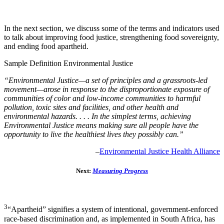
with your experience or perspective of our current food
system challenges?
In the next section, we discuss some of the terms and indicators used
to talk about improving food justice, strengthening food sovereignty,
and ending food apartheid.
Sample Definition Environmental Justice
“Environmental Justice—a set of principles and a grassroots-led
movement—arose in response to the disproportionate exposure of
communities of color and low-income communities to harmful
pollution, toxic sites and facilities, and other health and
environmental hazards. . . . In the simplest terms, achieving
Environmental Justice means making sure all people have the
opportunity to live the healthiest lives they possibly can.”
–
Environmental Justice Health Alliance
Next:
Measuring Progress
3
“Apartheid” signifies a system of intentional, government-enforced
race-based discrimination and, as implemented in South Africa, has