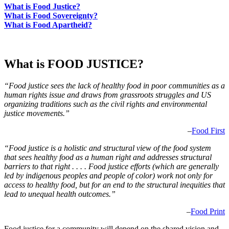
What is Food Justice?
What is Food Sovereignty?
What is Food Apartheid?
What is FOOD JUSTICE?
“Food justice sees the lack of healthy food in poor communities as a
human rights issue and draws from grassroots struggles and US
organizing traditions such as the civil rights and environmental
justice movements.”
–
Food First
“Food justice is a holistic and structural view of the food system
that sees healthy food as a human right and addresses structural
barriers to that right . . . . Food justice efforts (which are generally
led by indigenous peoples and people of color) work not only for
access to healthy food, but for an end to the structural inequities that
lead to unequal health outcomes.”
–
Food Print
Food justice for a community will depend on the shared vision and