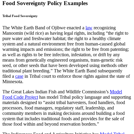
Food Sovereignty Policy Examples
Tribal Food Sovereignty
The White Earth Band of Ojibwe enacted a
law
recognizing
Manoomin (wild rice) as having legal rights, including “the right to
pure water and freshwater habitat; the right to a healthy climate
system and a natural environment free from human-caused global
warming impacts and emissions; the right to be free from patenting;
as well as rights to be free infection, infestation, or drift by any
means from genetically engineered organisms, trans-genetic risk
seed, or other seeds that have been developed using methods other
traditional plant breeding.” The White Earth Band subsequently
filed a
case
in Tribal court to enforce those rights against the state of
Minnesota.
The Great Lakes Indian Fish and Wildlife Commission’s
Model
Food Code Project
has model Tribal policy language and supporting
materials designed to “assist tribal harvesters, food handlers, food
processors, food managers, regulatory staff, leadership, and
community members in making decisions around building a food
system that includes traditional foods and provides for the sale of
those food within and beyond reservation borders.”